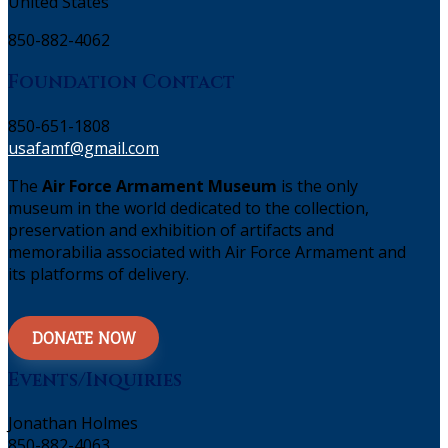
United States
850-882-4062
Foundation Contact
850-651-1808
usafamf@gmail.com
The
Air Force Armament Museum
is the only
museum in the world dedicated to the collection,
preservation and exhibition of artifacts and
memorabilia associated with Air Force Armament and
its platforms of delivery.
DONATE NOW
Events/Inquiries
Jonathan Holmes
850-882-4063