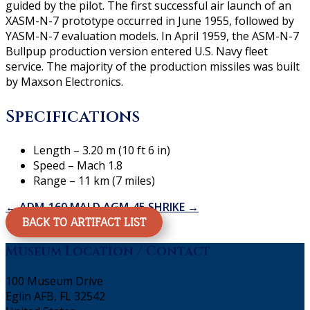
guided by the pilot. The first successful air launch of an
XASM-N-7 prototype occurred in June 1955, followed by
YASM-N-7 evaluation models. In April 1959, the ASM-N-7
Bullpup production version entered U.S. Navy fleet
service. The majority of the production missiles was built
by Maxson Electronics.
Specifications
Length – 3.20 m (10 ft 6 in)
Speed – Mach 1.8
Range – 11 km (7 miles)
←
ADM-160 MALD
AGM-45 SHRIKE
→
BACK TO ARTIFACT LIST
Museum Location / Contact
100 Museum Drive
Eglin AFB, FL 32542