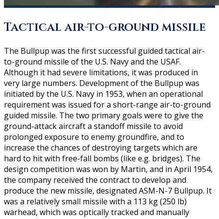
Tactical air-to-ground missile
The Bullpup was the first successful guided tactical air-
to-ground missile of the U.S. Navy and the USAF.
Although it had severe limitations, it was produced in
very large numbers. Development of the Bullpup was
initiated by the U.S. Navy in 1953, when an operational
requirement was issued for a short-range air-to-ground
guided missile. The two primary goals were to give the
ground-attack aircraft a standoff missile to avoid
prolonged exposure to enemy groundfire, and to
increase the chances of destroying targets which are
hard to hit with free-fall bombs (like e.g. bridges). The
design competition was won by Martin, and in April 1954,
the company received the contract to develop and
produce the new missile, designated ASM-N-7 Bullpup. It
was a relatively small missile with a 113 kg (250 lb)
warhead, which was optically tracked and manually