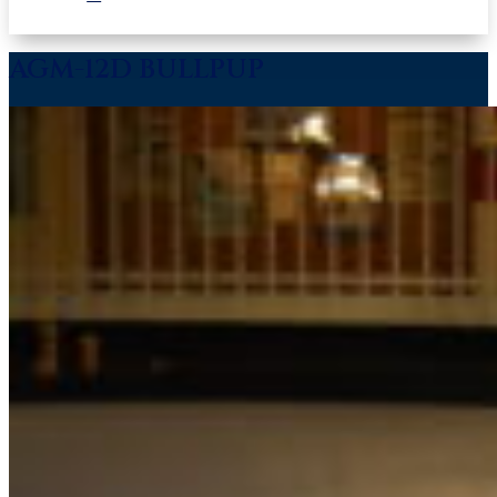
AGM-12D BULLPUP