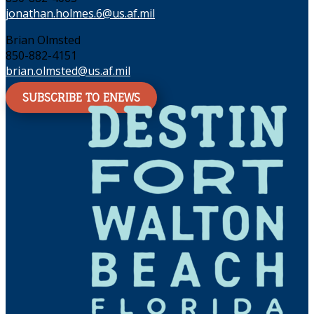
jonathan.holmes.6@us.af.mil
Brian Olmsted
850-882-4151
brian.olmsted@us.af.mil
SUBSCRIBE TO ENEWS