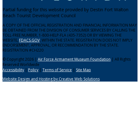
Partial funding for this website provided by Destin Fort Walton
Beach Tourist Development Council
A COPY OF THE OFFICIAL REGISTRATION AND FINANCIAL INFORMATION MAY
BE OBTAINED FROM THE DIVISION OF CONSUMER SERVICES BY CALLING THE
TOLL-FREE NUMBER, 1-800-HELP-FLA (435-7352) OR BY VIEWING THE
WEBSITE,
FDACS.GOV
, WITHIN THE STATE. REGISTRATION DOES NOT IMPLY
ENDORSEMENT, APPROVAL, OR RECOMMENDATION BY THE STATE.
REGISTRATION #CH220
© Copyright 2026 |
Air Force Armament Museum Foundation
| All Rights
Reserved Worldwide
Accessibility
|
Policy
|
Terms of Service
|
Site Map
Website Design and Hosting by Creative Web Solutions