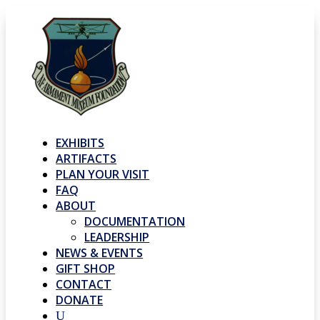
EXHIBITS
ARTIFACTS
PLAN YOUR VISIT
FAQ
ABOUT
DOCUMENTATION
LEADERSHIP
NEWS & EVENTS
GIFT SHOP
CONTACT
DONATE
U