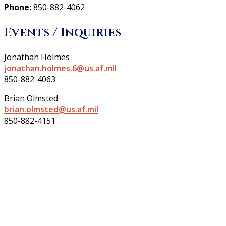
Phone:
850-882-4062
Events / Inquiries
Jonathan Holmes
jonathan.holmes.6@us.af.mil
850-882-4063
Brian Olmsted
brian.olmsted@us.af.mil
850-882-4151