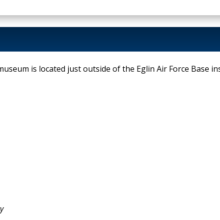
useum is located just outside of the Eglin Air Force Base inst
y