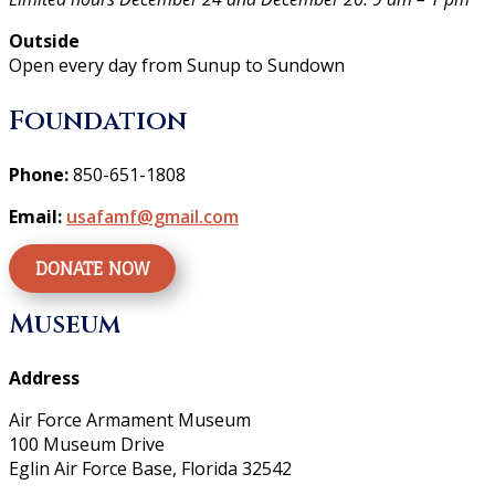
Outside
Open every day from Sunup to Sundown
Foundation
Phone:
850-651-1808
Email:
usafamf@gmail.com
DONATE NOW
Museum
Address
Air Force Armament Museum
100 Museum Drive
Eglin Air Force Base, Florida 32542