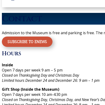
Contact
Admission to the Museum is free and parking is free.
The m
SUBSCRIBE TO ENEWS
Hours
Inside
Open 7 days per week 9 am – 5 pm
Closed on Thanksgiving Day and Christmas Day
Limited hours December 24 and December 26: 9 am – 1 pm
Gift Shop (Inside the Museum)
Open 7 days per week 10 am-4:30 pm
Closed on Thanksgiving Day, Christmas Day, and New Year’s Da
Limited hours December 24 and December 26: 9 am – 1 pm