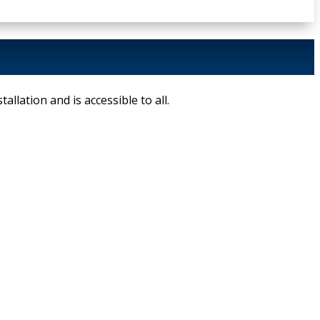
allation and is accessible to all.