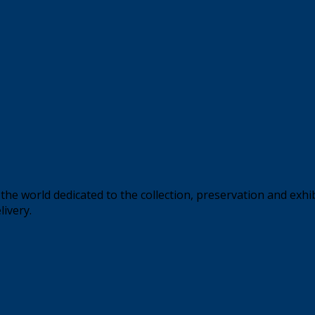
the world dedicated to the collection, preservation and exhi
livery.