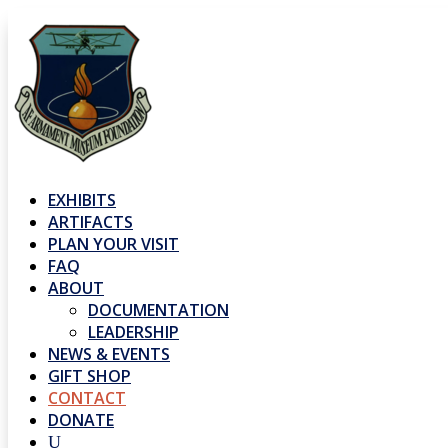
EXHIBITS
ARTIFACTS
PLAN YOUR VISIT
FAQ
ABOUT
DOCUMENTATION
LEADERSHIP
NEWS & EVENTS
GIFT SHOP
CONTACT
DONATE
U