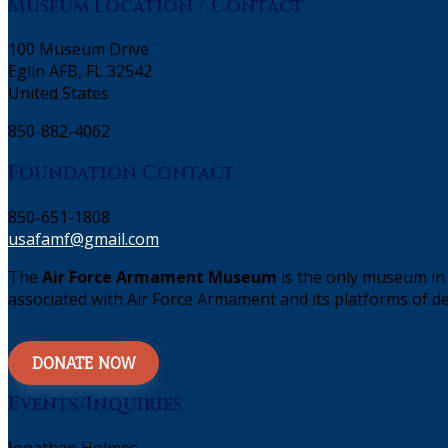
Museum Location / Contact
100 Museum Drive
Eglin AFB, FL 32542
United States
850-882-4062
Foundation Contact
850-651-1808
usafamf@gmail.com
The
Air Force Armament Museum
is the only museum in 
associated with Air Force Armament and its platforms of de
DONATE NOW
Events/Inquiries