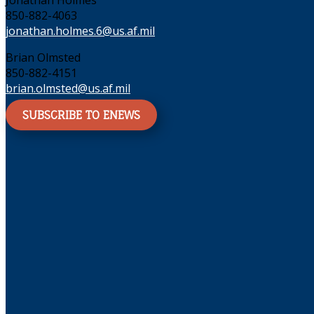
Jonathan Holmes
850-882-4063
jonathan.holmes.6@us.af.mil
Brian Olmsted
850-882-4151
brian.olmsted@us.af.mil
SUBSCRIBE TO ENEWS