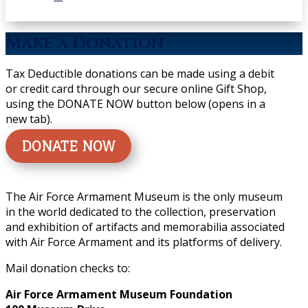
Make a Donation
Tax Deductible donations can be made using a debit
or credit card through our secure online Gift Shop,
using the DONATE NOW button below (opens in a
new tab).
DONATE NOW
The Air Force Armament Museum is the only museum
in the world dedicated to the collection, preservation
and exhibition of artifacts and memorabilia associated
with Air Force Armament and its platforms of delivery.
Mail donation checks to:
Air Force Armament Museum Foundation