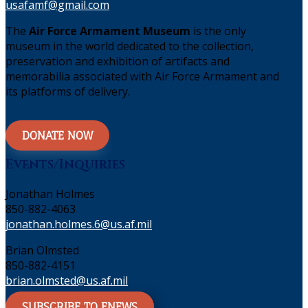
usafamf@gmail.com
The
Air Force Armament Museum
is the only
museum in the world dedicated to the collection,
preservation and exhibition of artifacts and
memorabilia associated with Air Force Armament and
its platforms of delivery.
DONATE NOW
Events/Inquiries
Jonathan Holmes
850-882-4063
jonathan.holmes.6@us.af.mil
Brian Olmsted
850-882-4151
brian.olmsted@us.af.mil
SUBSCRIBE TO ENEWS