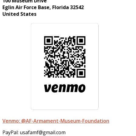
100 Museum Drive
Eglin Air Force Base, Florida 32542
United States
Venmo: @AF-Armament-Museum-Foundation
PayPal: usafamf@gmail.com