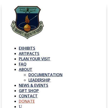
EXHIBITS
ARTIFACTS
PLAN YOUR VISIT
FAQ
ABOUT
DOCUMENTATION
LEADERSHIP
NEWS & EVENTS
GIFT SHOP
CONTACT
DONATE
U