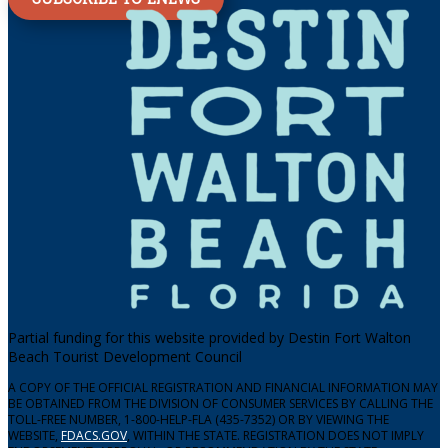
Partial funding for this website provided by Destin Fort Walton
Beach Tourist Development Council
A COPY OF THE OFFICIAL REGISTRATION AND FINANCIAL INFORMATION MAY
BE OBTAINED FROM THE DIVISION OF CONSUMER SERVICES BY CALLING THE
TOLL-FREE NUMBER, 1-800-HELP-FLA (435-7352) OR BY VIEWING THE
WEBSITE,
FDACS.GOV
, WITHIN THE STATE. REGISTRATION DOES NOT IMPLY