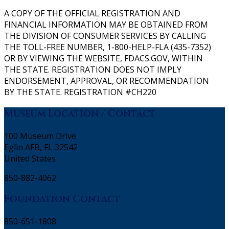
A COPY OF THE OFFICIAL REGISTRATION AND
FINANCIAL INFORMATION MAY BE OBTAINED FROM
THE DIVISION OF CONSUMER SERVICES BY CALLING
THE TOLL-FREE NUMBER, 1-800-HELP-FLA (435-7352)
OR BY VIEWING THE WEBSITE, FDACS.GOV, WITHIN
THE STATE. REGISTRATION DOES NOT IMPLY
ENDORSEMENT, APPROVAL, OR RECOMMENDATION
BY THE STATE. REGISTRATION #CH220
Museum Location / Contact
100 Museum Drive
Eglin AFB, FL 32542
United States
850-882-4062
Foundation Contact
850-651-1808