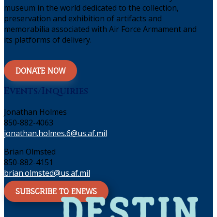
museum in the world dedicated to the collection,
preservation and exhibition of artifacts and
memorabilia associated with Air Force Armament and
its platforms of delivery.
DONATE NOW
Events/Inquiries
Jonathan Holmes
850-882-4063
jonathan.holmes.6@us.af.mil
Brian Olmsted
850-882-4151
brian.olmsted@us.af.mil
SUBSCRIBE TO ENEWS