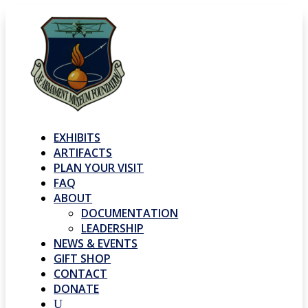
EXHIBITS
ARTIFACTS
PLAN YOUR VISIT
FAQ
ABOUT
DOCUMENTATION
LEADERSHIP
NEWS & EVENTS
GIFT SHOP
CONTACT
DONATE
U