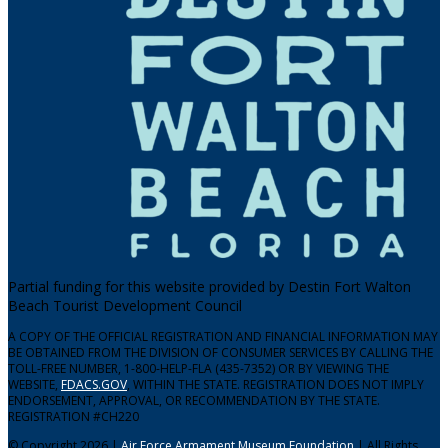
Partial funding for this website provided by Destin Fort Walton
Beach Tourist Development Council
A COPY OF THE OFFICIAL REGISTRATION AND FINANCIAL INFORMATION MAY
BE OBTAINED FROM THE DIVISION OF CONSUMER SERVICES BY CALLING THE
TOLL-FREE NUMBER, 1-800-HELP-FLA (435-7352) OR BY VIEWING THE
WEBSITE,
FDACS.GOV
, WITHIN THE STATE. REGISTRATION DOES NOT IMPLY
ENDORSEMENT, APPROVAL, OR RECOMMENDATION BY THE STATE.
REGISTRATION #CH220
© Copyright 2026 |
Air Force Armament Museum Foundation
| All Rights