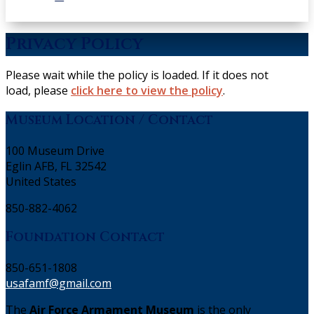
Privacy Policy
Please wait while the policy is loaded. If it does not
load, please
click here to view the policy
.
Museum Location / Contact
100 Museum Drive
Eglin AFB, FL 32542
United States
850-882-4062
Foundation Contact
850-651-1808
usafamf@gmail.com
The
Air Force Armament Museum
is the only