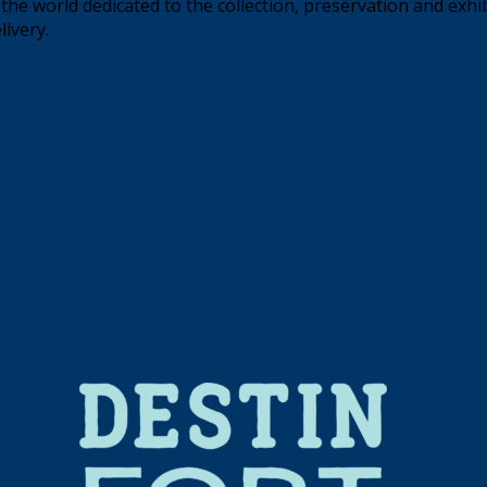
the world dedicated to the collection, preservation and exhi
livery.