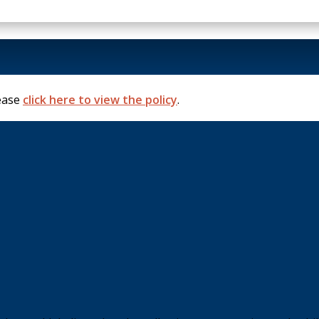
lease
click here to view the policy
.