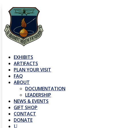
EXHIBITS
ARTIFACTS
PLAN YOUR VISIT
FAQ
ABOUT
DOCUMENTATION
LEADERSHIP
NEWS & EVENTS
GIFT SHOP
CONTACT
DONATE
U