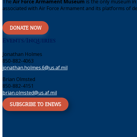
The
Air Force Armament Museum
is the only museum in 
associated with Air Force Armament and its platforms of de
DONATE NOW
Events/Inquiries
Jonathan Holmes
850-882-4063
jonathan.holmes.6@us.af.mil
Brian Olmsted
850-882-4151
brian.olmsted@us.af.mil
SUBSCRIBE TO ENEWS