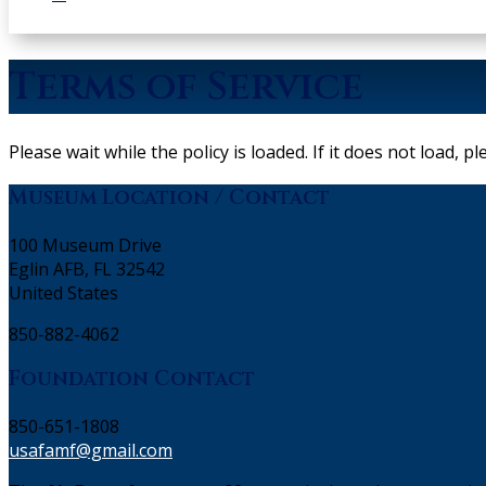
Terms of Service
Please wait while the policy is loaded. If it does not load, p
Museum Location / Contact
100 Museum Drive
Eglin AFB, FL 32542
United States
850-882-4062
Foundation Contact
850-651-1808
usafamf@gmail.com