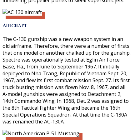
lumbering propeller planes to sleek supersonic jets.
Aircraft
The C-130 gunship was a new weapon system in an
old airframe. Therefore, there were a number of firsts
that one model or another chalked up for the gunship.
Spectre was operationally tested at Eglin Air Force
Base, Fla., from June to September 1967. It initially
deployed to Nha Trang, Republic of Vietnam Sept. 20,
1967, and flew its first combat mission Sept. 27. Its first
truck busting mission was flown Nov. 8, 1967, and all
A-model gunships were assigned to Detachment 2,
14th Commando Wing. In 1968, Det. 2 was assigned to
the 8th Tactical Fighter Wing and became the 16th
Special Operations Squadron. At that time the C-130A
was renamed the AC-130A.