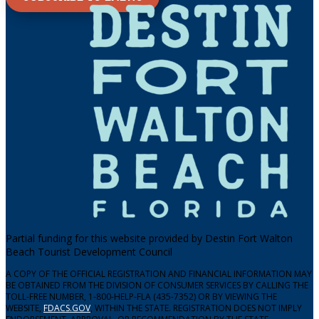
Partial funding for this website provided by Destin Fort Walton
Beach Tourist Development Council
A COPY OF THE OFFICIAL REGISTRATION AND FINANCIAL INFORMATION MAY
BE OBTAINED FROM THE DIVISION OF CONSUMER SERVICES BY CALLING THE
TOLL-FREE NUMBER, 1-800-HELP-FLA (435-7352) OR BY VIEWING THE
WEBSITE,
FDACS.GOV
, WITHIN THE STATE. REGISTRATION DOES NOT IMPLY