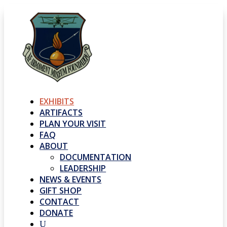
EXHIBITS
ARTIFACTS
PLAN YOUR VISIT
FAQ
ABOUT
DOCUMENTATION
LEADERSHIP
NEWS & EVENTS
GIFT SHOP
CONTACT
DONATE
U