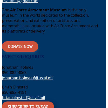
usafamf@gmail.com
The
Air Force Armament Museum
is the only
museum in the world dedicated to the collection,
preservation and exhibition of artifacts and
memorabilia associated with Air Force Armament and
its platforms of delivery.
DONATE NOW
Events/Inquiries
Jonathan Holmes
850-882-4063
jonathan.holmes.6@us.af.mil
Brian Olmsted
850-882-4151
brian.olmsted@us.af.mil
SUBSCRIBE TO ENEWS