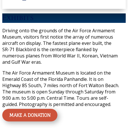
Exhibits
Driving onto the grounds of the Air Force Armament
Museum, visitors first notice the array of numerous
aircraft on display. The fastest plane ever built, the
SR-71 Blackbird is the centerpiece flanked by
numerous planes from World War II, Korean, Vietnam
and Gulf War eras.
The Air Force Armament Museum is located on the
Emerald Coast of the Florida Panhandle. It is on
Highway 85 South, 7 miles north of Fort Walton Beach.
The museum is open Sunday through Saturday from
9:00 a.m. to 5:00 p.m. Central Time. Tours are self-
guided. Photography is permitted and encouraged.
MAKE A DONATION