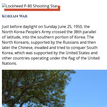
Korean War
Just before daylight on Sunday June 25, 1950, the
North Korea People’s Army crossed the 38th parallel
of latitude, into the southern portion of Korea. The
North Koreans, supported by the Russians and then
later the Chinese, invaded and tried to conquer South
Korea, which was supported by the United States and
other countries operating under the flag of the United
Nations.