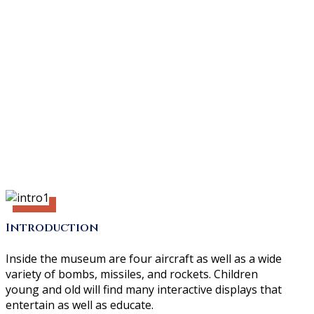
Introduction
Inside the museum are four aircraft as well as a wide
variety of bombs, missiles, and rockets. Children
young and old will find many interactive displays that
entertain as well as educate.