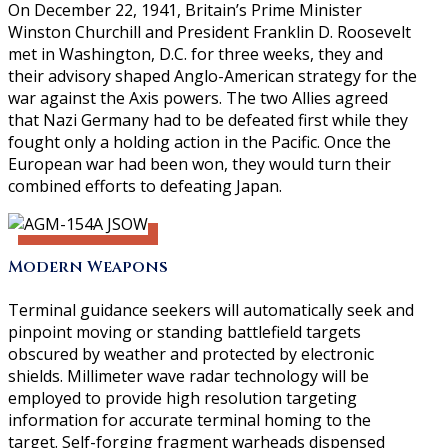
On December 22, 1941, Britain’s Prime Minister
Winston Churchill and President Franklin D. Roosevelt
met in Washington, D.C. for three weeks, they and
their advisory shaped Anglo-American strategy for the
war against the Axis powers. The two Allies agreed
that Nazi Germany had to be defeated first while they
fought only a holding action in the Pacific. Once the
European war had been won, they would turn their
combined efforts to defeating Japan.
Modern Weapons
Terminal guidance seekers will automatically seek and
pinpoint moving or standing battlefield targets
obscured by weather and protected by electronic
shields. Millimeter wave radar technology will be
employed to provide high resolution targeting
information for accurate terminal homing to the
target. Self-forging fragment warheads dispensed