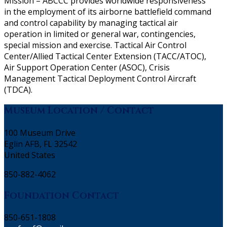
Mission – ABCCC provides worldwide responsiveness
in the employment of its airborne battlefield command
and control capability by managing tactical air
operation in limited or general war, contingencies,
special mission and exercise. Tactical Air Control
Center/Allied Tactical Center Extension (TACC/ATOC),
Air Support Operation Center (ASOC), Crisis
Management Tactical Deployment Control Aircraft
(TDCA).
Museum Location / Contact
100 Museum Drive
Eglin AFB, FL 32542
United States
850-882-4062
Foundation Contact
850-651-1808