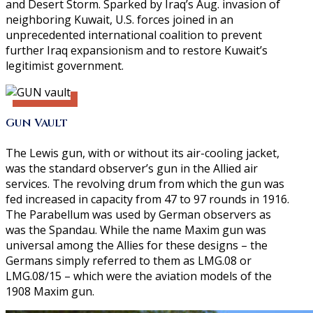
and Desert Storm. Sparked by Iraq’s Aug. invasion of
neighboring Kuwait, U.S. forces joined in an
unprecedented international coalition to prevent
further Iraq expansionism and to restore Kuwait’s
legitimist government.
Gun Vault
The Lewis gun, with or without its air-cooling jacket,
was the standard observer’s gun in the Allied air
services. The revolving drum from which the gun was
fed increased in capacity from 47 to 97 rounds in 1916.
The Parabellum was used by German observers as
was the Spandau. While the name Maxim gun was
universal among the Allies for these designs – the
Germans simply referred to them as LMG.08 or
LMG.08/15 – which were the aviation models of the
1908 Maxim gun.