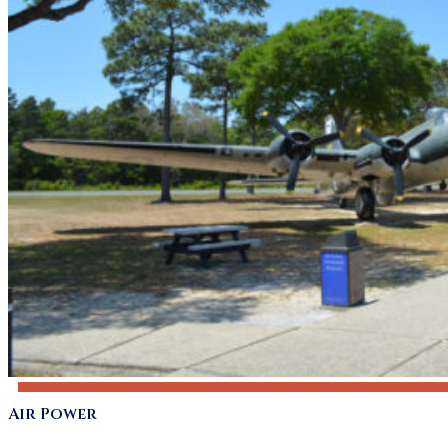
Air Power