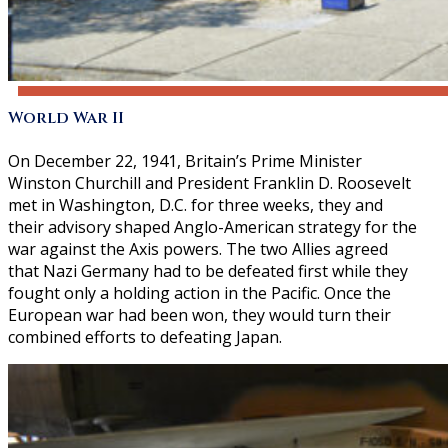
World War II
On December 22, 1941, Britain’s Prime Minister
Winston Churchill and President Franklin D. Roosevelt
met in Washington, D.C. for three weeks, they and
their advisory shaped Anglo-American strategy for the
war against the Axis powers. The two Allies agreed
that Nazi Germany had to be defeated first while they
fought only a holding action in the Pacific. Once the
European war had been won, they would turn their
combined efforts to defeating Japan.