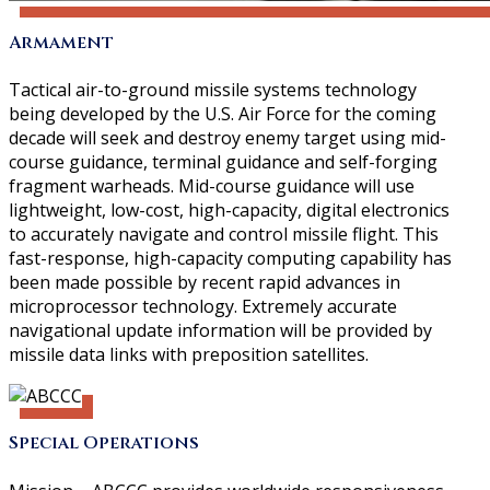
Armament
Tactical air-to-ground missile systems technology
being developed by the U.S. Air Force for the coming
decade will seek and destroy enemy target using mid-
course guidance, terminal guidance and self-forging
fragment warheads. Mid-course guidance will use
lightweight, low-cost, high-capacity, digital electronics
to accurately navigate and control missile flight. This
fast-response, high-capacity computing capability has
been made possible by recent rapid advances in
microprocessor technology. Extremely accurate
navigational update information will be provided by
missile data links with preposition satellites.
Special Operations