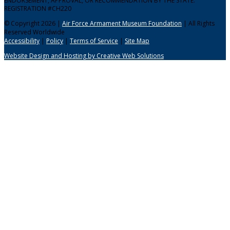
ENDORSEMENT, APPROVAL, OR RECOMMENDATION BY THE STATE.
REGISTRATION #CH220
© Copyright 2026 |
Air Force Armament Museum Foundation
| All Rights
Reserved Worldwide
Accessibility
|
Policy
|
Terms of Service
|
Site Map
Website Design and Hosting by Creative Web Solutions