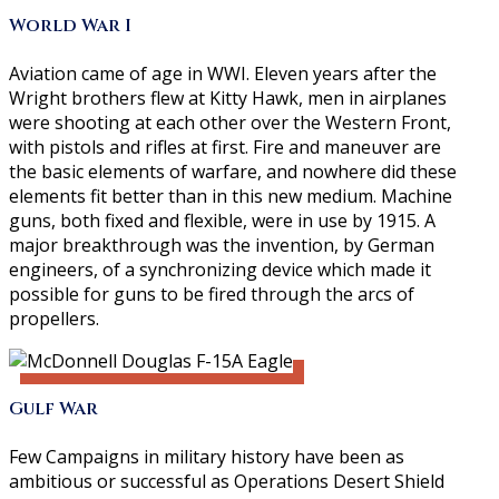
World War I
Aviation came of age in WWI. Eleven years after the
Wright brothers flew at Kitty Hawk, men in airplanes
were shooting at each other over the Western Front,
with pistols and rifles at first. Fire and maneuver are
the basic elements of warfare, and nowhere did these
elements fit better than in this new medium. Machine
guns, both fixed and flexible, were in use by 1915. A
major breakthrough was the invention, by German
engineers, of a synchronizing device which made it
possible for guns to be fired through the arcs of
propellers.
Gulf War
Few Campaigns in military history have been as
ambitious or successful as Operations Desert Shield