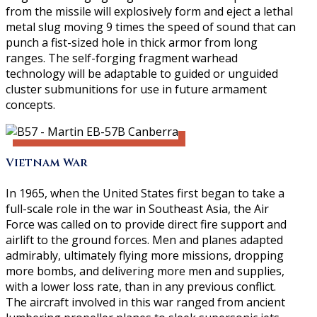
from the missile will explosively form and eject a lethal
metal slug moving 9 times the speed of sound that can
punch a fist-sized hole in thick armor from long
ranges. The self-forging fragment warhead
technology will be adaptable to guided or unguided
cluster submunitions for use in future armament
concepts.
Vietnam War
In 1965, when the United States first began to take a
full-scale role in the war in Southeast Asia, the Air
Force was called on to provide direct fire support and
airlift to the ground forces. Men and planes adapted
admirably, ultimately flying more missions, dropping
more bombs, and delivering more men and supplies,
with a lower loss rate, than in any previous conflict.
The aircraft involved in this war ranged from ancient