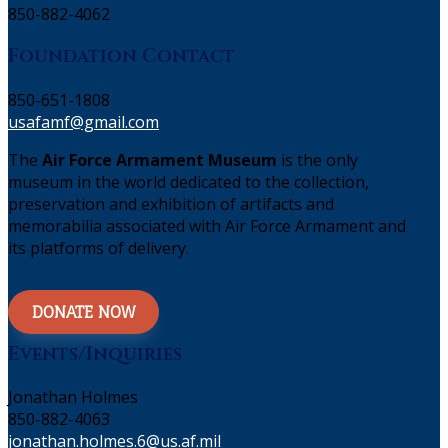
850-882-4062
Foundation Contact
850-651-1808
usafamf@gmail.com
The
Air Force Armament Museum
is the only
museum in the world dedicated to the collection,
preservation and exhibition of artifacts and
memorabilia associated with Air Force Armament and
its platforms of delivery.
DONATE NOW
Events/Inquiries
Jonathan Holmes
850-882-4063
jonathan.holmes.6@us.af.mil