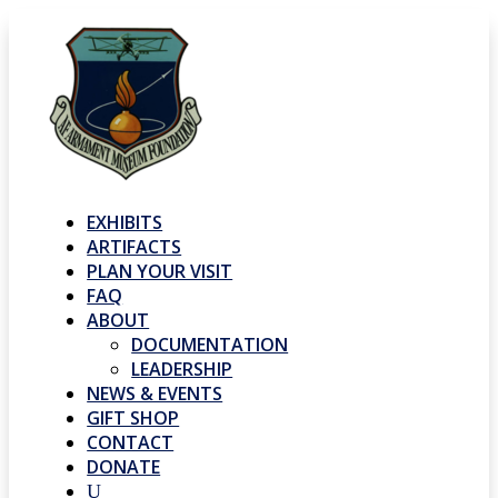
EXHIBITS
ARTIFACTS
PLAN YOUR VISIT
FAQ
ABOUT
DOCUMENTATION
LEADERSHIP
NEWS & EVENTS
GIFT SHOP
CONTACT
DONATE
U