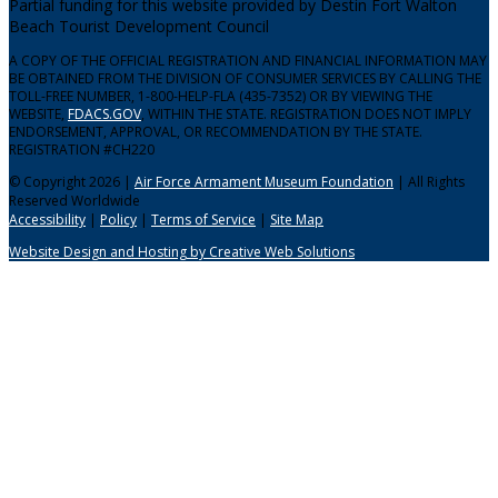
Partial funding for this website provided by Destin Fort Walton
Beach Tourist Development Council
A COPY OF THE OFFICIAL REGISTRATION AND FINANCIAL INFORMATION MAY
BE OBTAINED FROM THE DIVISION OF CONSUMER SERVICES BY CALLING THE
TOLL-FREE NUMBER, 1-800-HELP-FLA (435-7352) OR BY VIEWING THE
WEBSITE,
FDACS.GOV
, WITHIN THE STATE. REGISTRATION DOES NOT IMPLY
ENDORSEMENT, APPROVAL, OR RECOMMENDATION BY THE STATE.
REGISTRATION #CH220
© Copyright 2026 |
Air Force Armament Museum Foundation
| All Rights
Reserved Worldwide
Accessibility
|
Policy
|
Terms of Service
|
Site Map
Website Design and Hosting by Creative Web Solutions