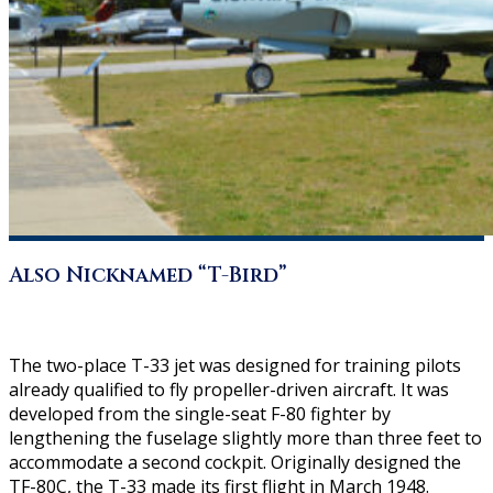
Also Nicknamed “T-Bird”
The two-place T-33 jet was designed for training pilots
already qualified to fly propeller-driven aircraft. It was
developed from the single-seat F-80 fighter by
lengthening the fuselage slightly more than three feet to
accommodate a second cockpit. Originally designed the
TF-80C, the T-33 made its first flight in March 1948.