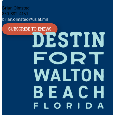
Brian Olmsted
850-882-4151
brian.olmsted@us.af.mil
SUBSCRIBE TO ENEWS