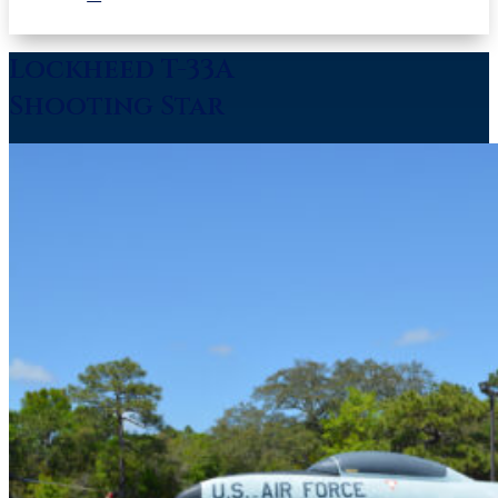
Lockheed T-33A
Shooting Star