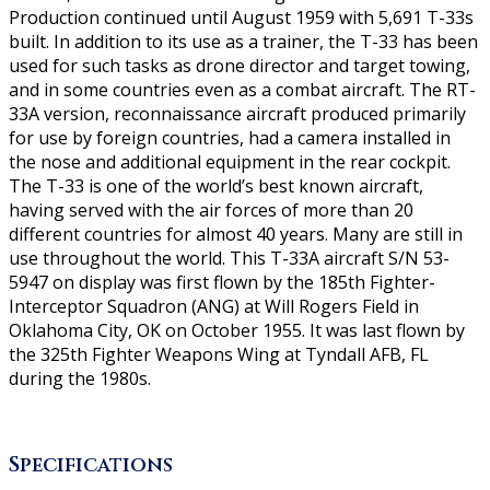
Production continued until August 1959 with 5,691 T-33s
built. In addition to its use as a trainer, the T-33 has been
used for such tasks as drone director and target towing,
and in some countries even as a combat aircraft. The RT-
33A version, reconnaissance aircraft produced primarily
for use by foreign countries, had a camera installed in
the nose and additional equipment in the rear cockpit.
The T-33 is one of the world’s best known aircraft,
having served with the air forces of more than 20
different countries for almost 40 years. Many are still in
use throughout the world. This T-33A aircraft S/N 53-
5947 on display was first flown by the 185th Fighter-
Interceptor Squadron (ANG) at Will Rogers Field in
Oklahoma City, OK on October 1955. It was last flown by
the 325th Fighter Weapons Wing at Tyndall AFB, FL
during the 1980s.
Specifications