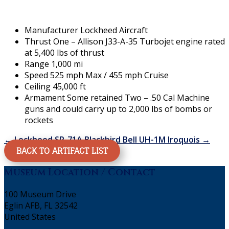
Manufacturer Lockheed Aircraft
Thrust One – Allison J33-A-35 Turbojet engine rated
at 5,400 lbs of thrust
Range 1,000 mi
Speed 525 mph Max / 455 mph Cruise
Ceiling 45,000 ft
Armament Some retained Two – .50 Cal Machine
guns and could carry up to 2,000 lbs of bombs or
rockets
←
Lockheed SR-71A Blackbird
Bell UH-1M Iroquois
→
BACK TO ARTIFACT LIST
Museum Location / Contact
100 Museum Drive
Eglin AFB, FL 32542
United States