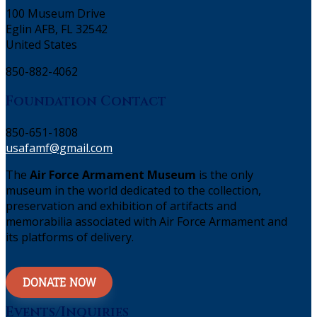
100 Museum Drive
Eglin AFB, FL 32542
United States
850-882-4062
Foundation Contact
850-651-1808
usafamf@gmail.com
The
Air Force Armament Museum
is the only
museum in the world dedicated to the collection,
preservation and exhibition of artifacts and
memorabilia associated with Air Force Armament and
its platforms of delivery.
DONATE NOW
Events/Inquiries