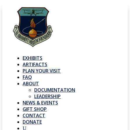
EXHIBITS
ARTIFACTS
PLAN YOUR VISIT
FAQ
ABOUT
DOCUMENTATION
LEADERSHIP
NEWS & EVENTS
GIFT SHOP
CONTACT
DONATE
U