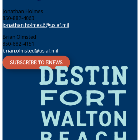
Jonathan Holmes
850-882-4063
jonathan.holmes.6@us.af.mil
Brian Olmsted
850-882-4151
brian.olmsted@us.af.mil
SUBSCRIBE TO ENEWS