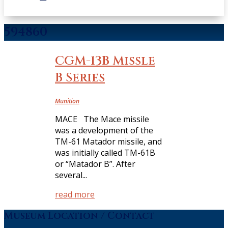
594860
CGM-13B Missle
B Series
Munition
MACE The Mace missile
was a development of the
TM-61 Matador missile, and
was initially called TM-61B
or “Matador B”. After
several...
read more
Museum Location / Contact