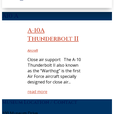
A10 A
A-10A
Thunderbolt II
Aircraft
Close air support The A-10
Thunderbolt II also known
as the “Warthog” is the first
Air Force aircraft specially
designed for close air...
read more
Museum Location / Contact
100 Museum Drive