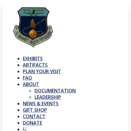
EXHIBITS
ARTIFACTS
PLAN YOUR VISIT
FAQ
ABOUT
DOCUMENTATION
LEADERSHIP
NEWS & EVENTS
GIFT SHOP
CONTACT
DONATE
U