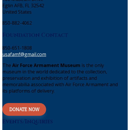
Eglin AFB, FL 32542
United States
850-882-4062
Foundation Contact
850-651-1808
usafamf@gmail.com
The
Air Force Armament Museum
is the only
museum in the world dedicated to the collection,
preservation and exhibition of artifacts and
memorabilia associated with Air Force Armament and
its platforms of delivery.
DONATE NOW
Events/Inquiries