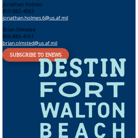
Jonathan Holmes
850-882-4063
jonathan.holmes.6@us.af.mil
Brian Olmsted
850-882-4151
brian.olmsted@us.af.mil
SUBSCRIBE TO ENEWS