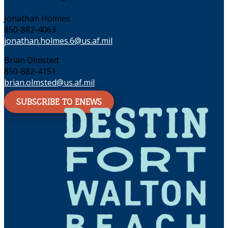
Jonathan Holmes
850-882-4063
jonathan.holmes.6@us.af.mil
Brian Olmsted
850-882-4151
brian.olmsted@us.af.mil
SUBSCRIBE TO ENEWS