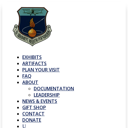
EXHIBITS
ARTIFACTS
PLAN YOUR VISIT
FAQ
ABOUT
DOCUMENTATION
LEADERSHIP
NEWS & EVENTS
GIFT SHOP
CONTACT
DONATE
U