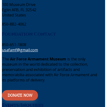
100 Museum Drive
Eglin AFB, FL 32542
United States
850-882-4062
Foundation Contact
850-651-1808
usafamf@gmail.com
The
Air Force Armament Museum
is the only
museum in the world dedicated to the collection,
preservation and exhibition of artifacts and
memorabilia associated with Air Force Armament and
its platforms of delivery.
DONATE NOW
Events/Inquiries