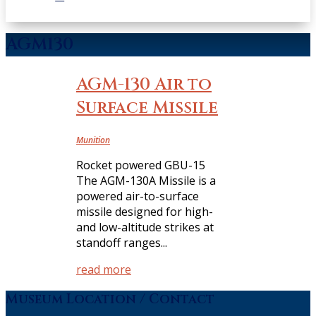
AGM130
AGM-130 Air to
Surface Missile
Munition
Rocket powered GBU-15
The AGM-130A Missile is a
powered air-to-surface
missile designed for high-
and low-altitude strikes at
standoff ranges...
read more
Museum Location / Contact