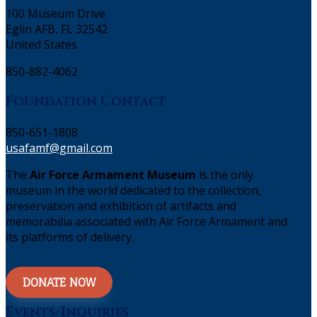
100 Museum Drive
Eglin AFB, FL 32542
United States
850-882-4062
Foundation Contact
850-651-1808
usafamf@gmail.com
The
Air Force Armament Museum
is the only
museum in the world dedicated to the collection,
preservation and exhibition of artifacts and
memorabilia associated with Air Force Armament and
its platforms of delivery.
DONATE NOW
Events/Inquiries