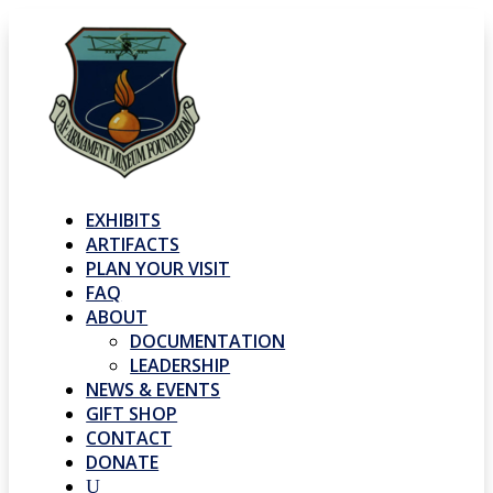
EXHIBITS
ARTIFACTS
PLAN YOUR VISIT
FAQ
ABOUT
DOCUMENTATION
LEADERSHIP
NEWS & EVENTS
GIFT SHOP
CONTACT
DONATE
U