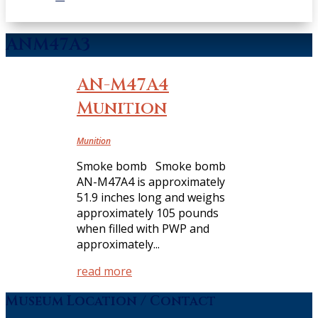
ANM47A3
AN-M47A4
Munition
Munition
Smoke bomb Smoke bomb
AN-M47A4 is approximately
51.9 inches long and weighs
approximately 105 pounds
when filled with PWP and
approximately...
read more
Museum Location / Contact