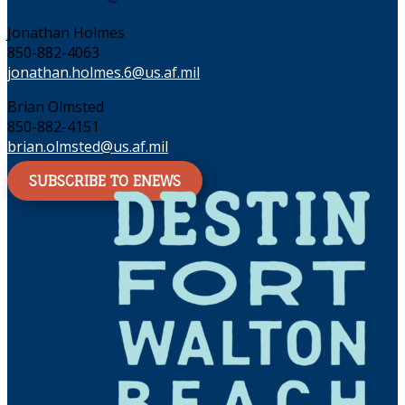
Jonathan Holmes
850-882-4063
jonathan.holmes.6@us.af.mil
Brian Olmsted
850-882-4151
brian.olmsted@us.af.mil
SUBSCRIBE TO ENEWS