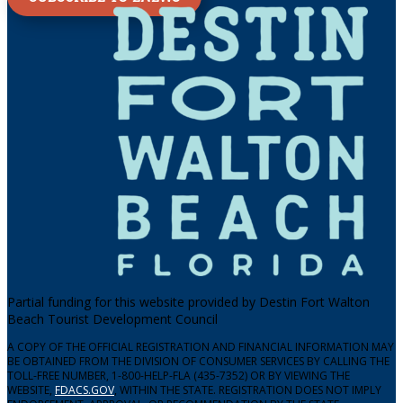
Partial funding for this website provided by Destin Fort Walton
Beach Tourist Development Council
A COPY OF THE OFFICIAL REGISTRATION AND FINANCIAL INFORMATION MAY
BE OBTAINED FROM THE DIVISION OF CONSUMER SERVICES BY CALLING THE
TOLL-FREE NUMBER, 1-800-HELP-FLA (435-7352) OR BY VIEWING THE
WEBSITE,
FDACS.GOV
, WITHIN THE STATE. REGISTRATION DOES NOT IMPLY