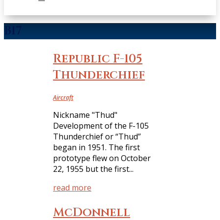
B17
Republic F-105
Thunderchief
Aircraft
Nickname "Thud"
Development of the F-105
Thunderchief or “Thud”
began in 1951. The first
prototype flew on October
22, 1955 but the first...
read more
McDonnell