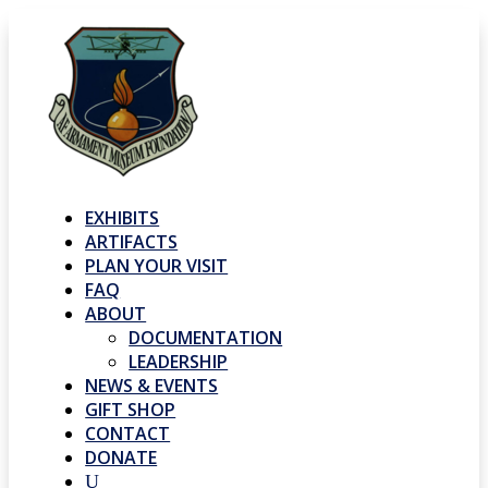
EXHIBITS
ARTIFACTS
PLAN YOUR VISIT
FAQ
ABOUT
DOCUMENTATION
LEADERSHIP
NEWS & EVENTS
GIFT SHOP
CONTACT
DONATE
U