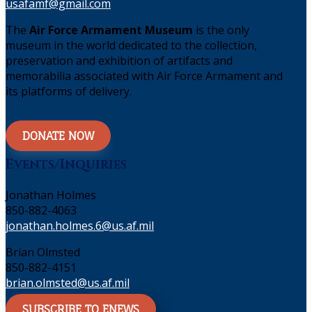
usafamf@gmail.com
The
Air Force Armament Museum
is the only
museum in the world dedicated to the collection,
preservation and exhibition of artifacts and
memorabilia associated with Air Force Armament and
its platforms of delivery.
DONATE NOW
Events/Inquiries
Jonathan Holmes
850-882-4063
jonathan.holmes.6@us.af.mil
Brian Olmsted
850-882-4151
brian.olmsted@us.af.mil
SUBSCRIBE TO ENEWS