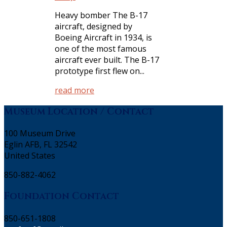
Heavy bomber The B-17
aircraft, designed by
Boeing Aircraft in 1934, is
one of the most famous
aircraft ever built. The B-17
prototype first flew on...
read more
Museum Location / Contact
100 Museum Drive
Eglin AFB, FL 32542
United States
850-882-4062
Foundation Contact
850-651-1808