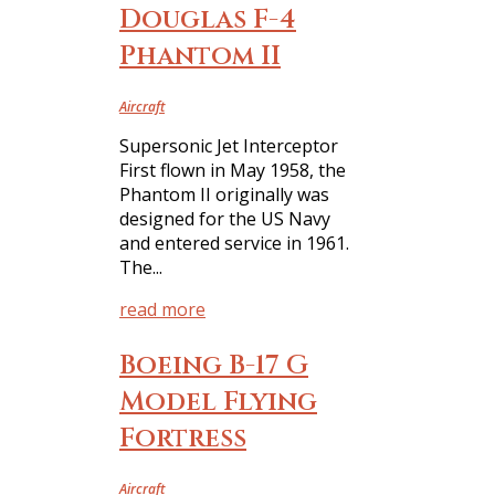
Douglas F-4
Phantom II
Aircraft
Supersonic Jet Interceptor
First flown in May 1958, the
Phantom II originally was
designed for the US Navy
and entered service in 1961.
The...
read more
Boeing B-17 G
Model Flying
Fortress
Aircraft