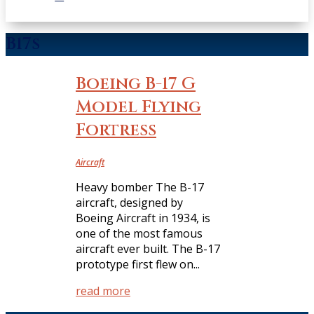
B17s
Boeing B-17 G
Model Flying
Fortress
Aircraft
Heavy bomber The B-17
aircraft, designed by
Boeing Aircraft in 1934, is
one of the most famous
aircraft ever built. The B-17
prototype first flew on...
read more