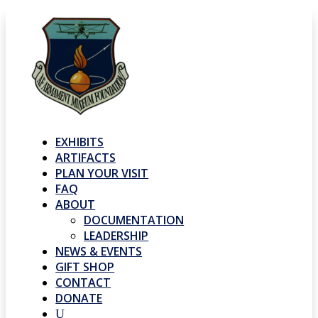
EXHIBITS
ARTIFACTS
PLAN YOUR VISIT
FAQ
ABOUT
DOCUMENTATION
LEADERSHIP
NEWS & EVENTS
GIFT SHOP
CONTACT
DONATE
U