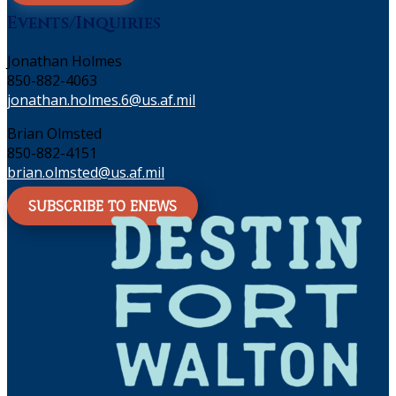
Events/Inquiries
Jonathan Holmes
850-882-4063
jonathan.holmes.6@us.af.mil
Brian Olmsted
850-882-4151
brian.olmsted@us.af.mil
SUBSCRIBE TO ENEWS