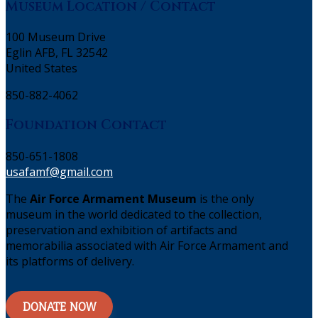
Museum Location / Contact
100 Museum Drive
Eglin AFB, FL 32542
United States
850-882-4062
Foundation Contact
850-651-1808
usafamf@gmail.com
The
Air Force Armament Museum
is the only
museum in the world dedicated to the collection,
preservation and exhibition of artifacts and
memorabilia associated with Air Force Armament and
its platforms of delivery.
DONATE NOW