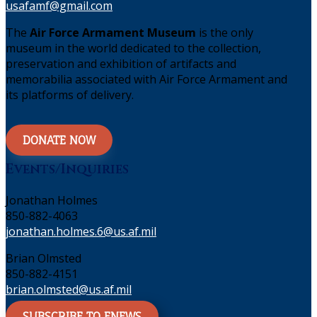
usafamf@gmail.com
The
Air Force Armament Museum
is the only
museum in the world dedicated to the collection,
preservation and exhibition of artifacts and
memorabilia associated with Air Force Armament and
its platforms of delivery.
DONATE NOW
Events/Inquiries
Jonathan Holmes
850-882-4063
jonathan.holmes.6@us.af.mil
Brian Olmsted
850-882-4151
brian.olmsted@us.af.mil
SUBSCRIBE TO ENEWS