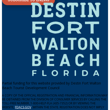
Partial funding for this website provided by Destin Fort Walton
Beach Tourist Development Council
A COPY OF THE OFFICIAL REGISTRATION AND FINANCIAL INFORMATION MAY
BE OBTAINED FROM THE DIVISION OF CONSUMER SERVICES BY CALLING THE
TOLL-FREE NUMBER, 1-800-HELP-FLA (435-7352) OR BY VIEWING THE
WEBSITE,
FDACS.GOV
, WITHIN THE STATE. REGISTRATION DOES NOT IMPLY