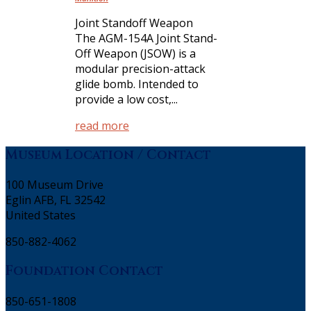
Joint Standoff Weapon
The AGM-154A Joint Stand-
Off Weapon (JSOW) is a
modular precision-attack
glide bomb. Intended to
provide a low cost,...
read more
Museum Location / Contact
100 Museum Drive
Eglin AFB, FL 32542
United States
850-882-4062
Foundation Contact
850-651-1808