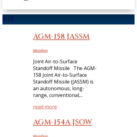
B1B
AGM-158 JASSM
Munition
Joint Air-to-Surface
Standoff Missile The AGM-
158 Joint Air-to-Surface
Standoff Missile (JASSM) is
an autonomous, long-
range, conventional,...
read more
AGM-154A JSOW
Munition