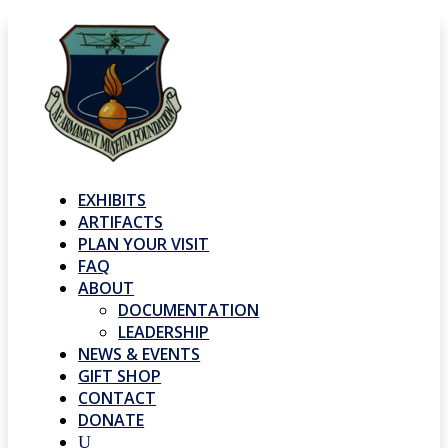
EXHIBITS
ARTIFACTS
PLAN YOUR VISIT
FAQ
ABOUT
DOCUMENTATION
LEADERSHIP
NEWS & EVENTS
GIFT SHOP
CONTACT
DONATE
U