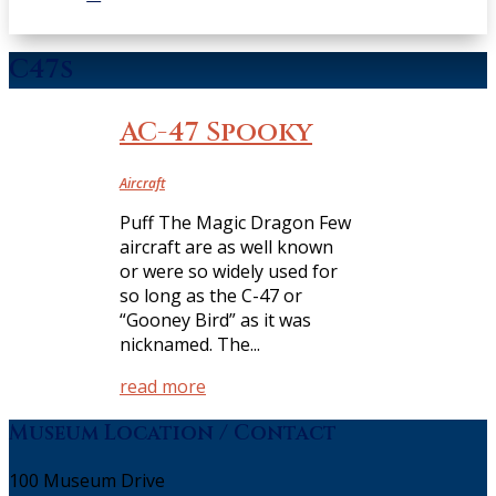
C47s
AC-47 Spooky
Aircraft
Puff The Magic Dragon Few
aircraft are as well known
or were so widely used for
so long as the C-47 or
“Gooney Bird” as it was
nicknamed. The...
read more
Museum Location / Contact
100 Museum Drive