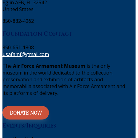
Eglin AFB, FL 32542
United States
850-882-4062
Foundation Contact
850-651-1808
usafamf@gmail.com
The
Air Force Armament Museum
is the only
museum in the world dedicated to the collection,
preservation and exhibition of artifacts and
memorabilia associated with Air Force Armament and
its platforms of delivery.
DONATE NOW
Events/Inquiries