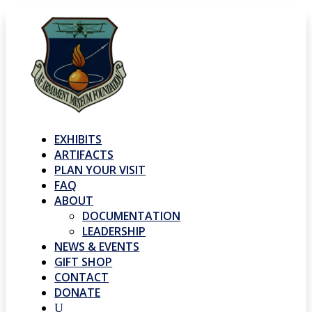
EXHIBITS
ARTIFACTS
PLAN YOUR VISIT
FAQ
ABOUT
DOCUMENTATION
LEADERSHIP
NEWS & EVENTS
GIFT SHOP
CONTACT
DONATE
U