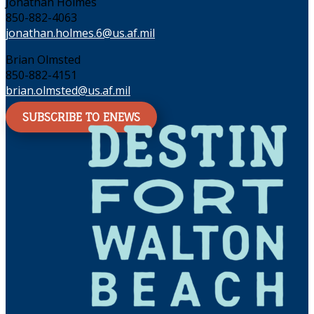
Jonathan Holmes
850-882-4063
jonathan.holmes.6@us.af.mil
Brian Olmsted
850-882-4151
brian.olmsted@us.af.mil
SUBSCRIBE TO ENEWS