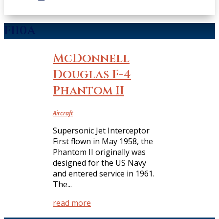
F110A
McDonnell
Douglas F-4
Phantom II
Aircraft
Supersonic Jet Interceptor
First flown in May 1958, the
Phantom II originally was
designed for the US Navy
and entered service in 1961.
The...
read more