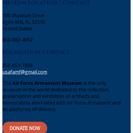
Museum Location / Contact
100 Museum Drive
Eglin AFB, FL 32542
United States
850-882-4062
Foundation Contact
850-651-1808
usafamf@gmail.com
The
Air Force Armament Museum
is the only
museum in the world dedicated to the collection,
preservation and exhibition of artifacts and
memorabilia associated with Air Force Armament and
its platforms of delivery.
DONATE NOW