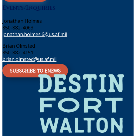
Events/Inquiries
Jonathan Holmes
850-882-4063
jonathan.holmes.6@us.af.mil
Brian Olmsted
850-882-4151
brian.olmsted@us.af.mil
SUBSCRIBE TO ENEWS