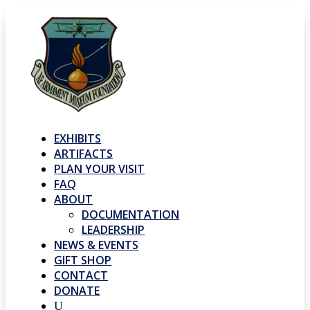
EXHIBITS
ARTIFACTS
PLAN YOUR VISIT
FAQ
ABOUT
DOCUMENTATION
LEADERSHIP
NEWS & EVENTS
GIFT SHOP
CONTACT
DONATE
U