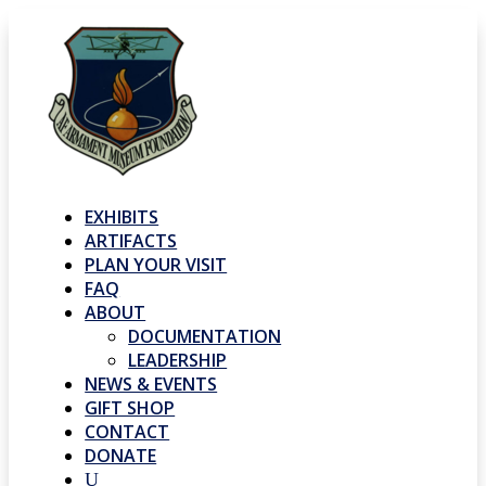
EXHIBITS
ARTIFACTS
PLAN YOUR VISIT
FAQ
ABOUT
DOCUMENTATION
LEADERSHIP
NEWS & EVENTS
GIFT SHOP
CONTACT
DONATE
U