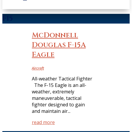
F15
McDonnell
Douglas F-15A
Eagle
Aircraft
All-weather Tactical Fighter
The F-15 Eagle is an all-
weather, extremely
maneuverable, tactical
fighter designed to gain
and maintain air...
read more