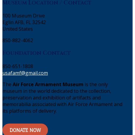
Museum Location / Contact
100 Museum Drive
Eglin AFB, FL 32542
United States
850-882-4062
Foundation Contact
850-651-1808
usafamf@gmail.com
The
Air Force Armament Museum
is the only
museum in the world dedicated to the collection,
preservation and exhibition of artifacts and
memorabilia associated with Air Force Armament and
its platforms of delivery.
DONATE NOW