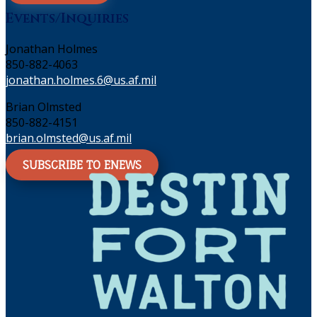
Events/Inquiries
Jonathan Holmes
850-882-4063
jonathan.holmes.6@us.af.mil
Brian Olmsted
850-882-4151
brian.olmsted@us.af.mil
SUBSCRIBE TO ENEWS