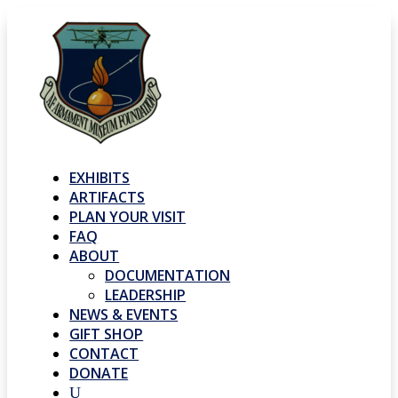
EXHIBITS
ARTIFACTS
PLAN YOUR VISIT
FAQ
ABOUT
DOCUMENTATION
LEADERSHIP
NEWS & EVENTS
GIFT SHOP
CONTACT
DONATE
U