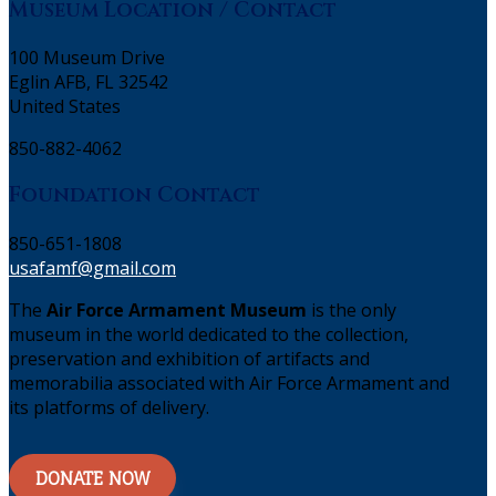
Museum Location / Contact
100 Museum Drive
Eglin AFB, FL 32542
United States
850-882-4062
Foundation Contact
850-651-1808
usafamf@gmail.com
The
Air Force Armament Museum
is the only
museum in the world dedicated to the collection,
preservation and exhibition of artifacts and
memorabilia associated with Air Force Armament and
its platforms of delivery.
DONATE NOW