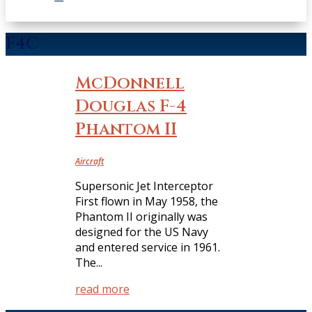
F4C
McDonnell
Douglas F-4
Phantom II
Aircraft
Supersonic Jet Interceptor
First flown in May 1958, the
Phantom II originally was
designed for the US Navy
and entered service in 1961.
The...
read more