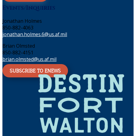
Events/Inquiries
Jonathan Holmes
850-882-4063
jonathan.holmes.6@us.af.mil
Brian Olmsted
850-882-4151
brian.olmsted@us.af.mil
SUBSCRIBE TO ENEWS