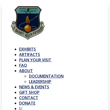
EXHIBITS
ARTIFACTS
PLAN YOUR VISIT
FAQ
ABOUT
DOCUMENTATION
LEADERSHIP
NEWS & EVENTS
GIFT SHOP
CONTACT
DONATE
U