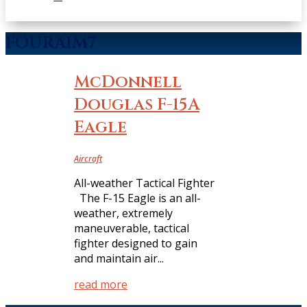
FOURAIM7
McDonnell
Douglas F-15A
Eagle
Aircraft
All-weather Tactical Fighter
The F-15 Eagle is an all-
weather, extremely
maneuverable, tactical
fighter designed to gain
and maintain air...
read more