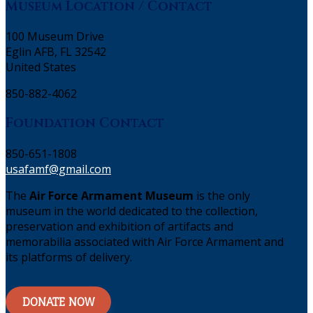
Museum Location / Contact
100 Museum Drive
Eglin AFB, FL 32542
United States
850-882-4062
Foundation Contact
850-651-1808
usafamf@gmail.com
The
Air Force Armament Museum
is the only
museum in the world dedicated to the collection,
preservation and exhibition of artifacts and
memorabilia associated with Air Force Armament and
its platforms of delivery.
DONATE NOW