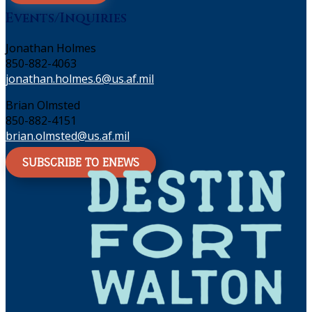
Events/Inquiries
Jonathan Holmes
850-882-4063
jonathan.holmes.6@us.af.mil
Brian Olmsted
850-882-4151
brian.olmsted@us.af.mil
SUBSCRIBE TO ENEWS