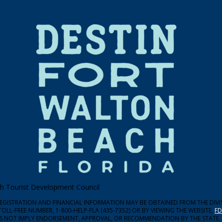
ach Tourist Development Council
 REGISTRATION AND FINANCIAL INFORMATION MAY BE OBTAINED FROM THE DIV
TOLL-FREE NUMBER, 1-800-HELP-FLA (435-7352) OR BY VIEWING THE WEBSITE,
FD
ES NOT IMPLY ENDORSEMENT, APPROVAL, OR RECOMMENDATION BY THE STATE.