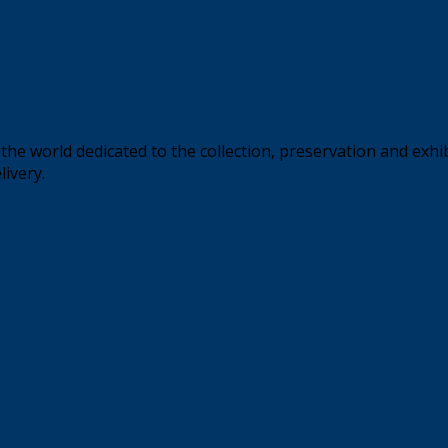
the world dedicated to the collection, preservation and exhi
livery.