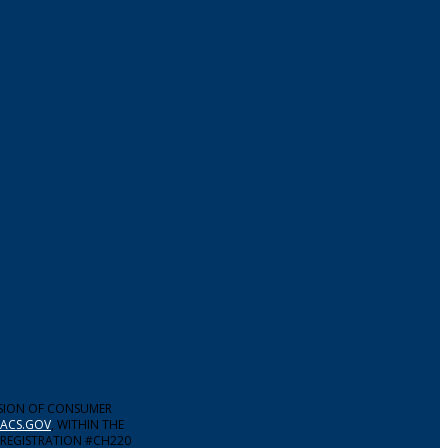
ISION OF CONSUMER
ACS.GOV
, WITHIN THE
 REGISTRATION #CH220