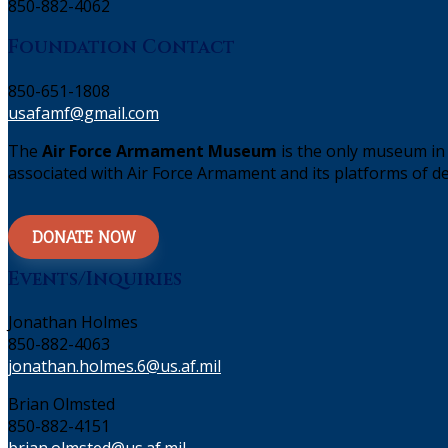
850-882-4062
Foundation Contact
850-651-1808
usafamf@gmail.com
The
Air Force Armament Museum
is the only museum in 
associated with Air Force Armament and its platforms of de
DONATE NOW
Events/Inquiries
Jonathan Holmes
850-882-4063
jonathan.holmes.6@us.af.mil
Brian Olmsted
850-882-4151