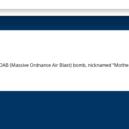
AB (Massive Ordnance Air Blast) bomb, nicknamed “Mother O