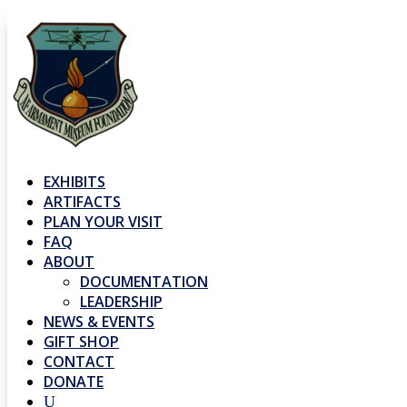
EXHIBITS
ARTIFACTS
PLAN YOUR VISIT
FAQ
ABOUT
DOCUMENTATION
LEADERSHIP
NEWS & EVENTS
GIFT SHOP
CONTACT
DONATE
U