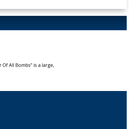
f All Bombs" is a large,