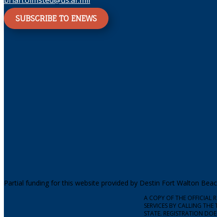
brian.olmsted@us.af.mil
SUBSCRIBE TO ENEWS
Partial funding for this website provided by Destin Fort Walton Be
A COPY OF THE OFFICIAL
SERVICES BY CALLING THE 
STATE. REGISTRATION DO