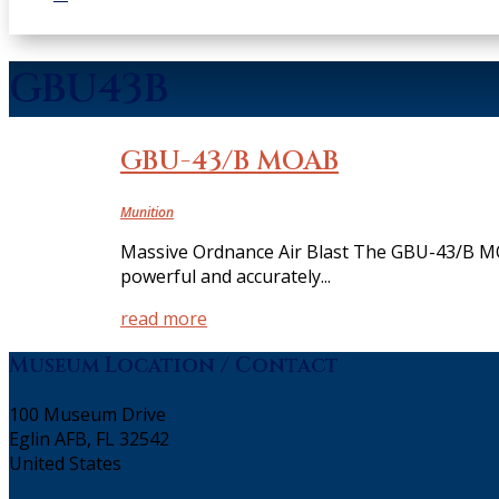
GBU43B
GBU-43/B MOAB
Munition
Massive Ordnance Air Blast The GBU-43/B MO
powerful and accurately...
read more
Museum Location / Contact
100 Museum Drive
Eglin AFB, FL 32542
United States