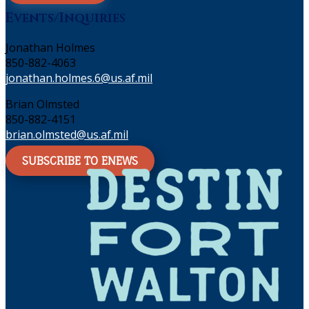
Events/Inquiries
Jonathan Holmes
850-882-4063
jonathan.holmes.6@us.af.mil
Brian Olmsted
850-882-4151
brian.olmsted@us.af.mil
SUBSCRIBE TO ENEWS