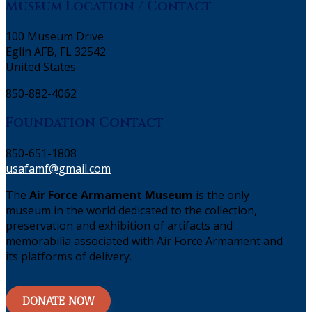
Museum Location / Contact
100 Museum Drive
Eglin AFB, FL 32542
United States
850-882-4062
Foundation Contact
850-651-1808
usafamf@gmail.com
The
Air Force Armament Museum
is the only
museum in the world dedicated to the collection,
preservation and exhibition of artifacts and
memorabilia associated with Air Force Armament and
its platforms of delivery.
DONATE NOW