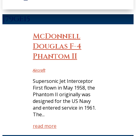
J79GE15
McDonnell
Douglas F-4
Phantom II
Aircraft
Supersonic Jet Interceptor
First flown in May 1958, the
Phantom II originally was
designed for the US Navy
and entered service in 1961.
The...
read more