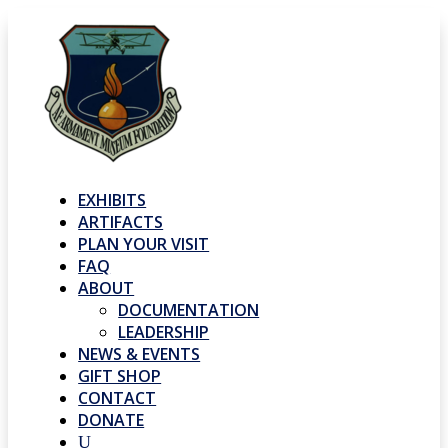
EXHIBITS
ARTIFACTS
PLAN YOUR VISIT
FAQ
ABOUT
DOCUMENTATION
LEADERSHIP
NEWS & EVENTS
GIFT SHOP
CONTACT
DONATE
U