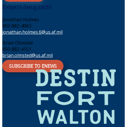
Events/Inquiries
Jonathan Holmes
850-882-4063
jonathan.holmes.6@us.af.mil
Brian Olmsted
850-882-4151
brian.olmsted@us.af.mil
SUBSCRIBE TO ENEWS