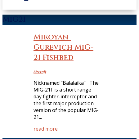
MiG21
Mikoyan-
Gurevich MiG-
21 Fishbed
Aircraft
Nicknamed "Balalaika" The
MIG-21F is a short range
day fighter-interceptor and
the first major production
version of the popular MIG-
21...
read more