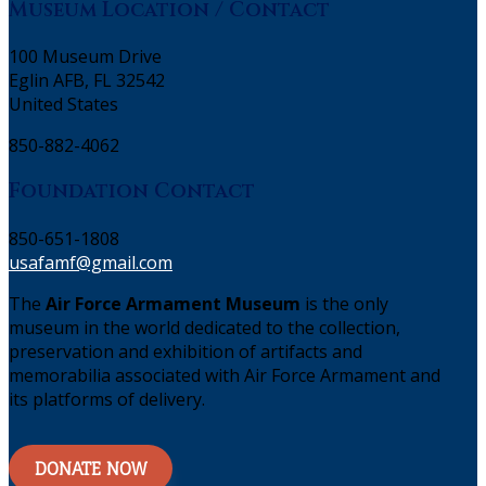
Museum Location / Contact
100 Museum Drive
Eglin AFB, FL 32542
United States
850-882-4062
Foundation Contact
850-651-1808
usafamf@gmail.com
The
Air Force Armament Museum
is the only
museum in the world dedicated to the collection,
preservation and exhibition of artifacts and
memorabilia associated with Air Force Armament and
its platforms of delivery.
DONATE NOW