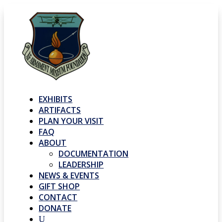
EXHIBITS
ARTIFACTS
PLAN YOUR VISIT
FAQ
ABOUT
DOCUMENTATION
LEADERSHIP
NEWS & EVENTS
GIFT SHOP
CONTACT
DONATE
U