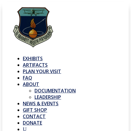
EXHIBITS
ARTIFACTS
PLAN YOUR VISIT
FAQ
ABOUT
DOCUMENTATION
LEADERSHIP
NEWS & EVENTS
GIFT SHOP
CONTACT
DONATE
U