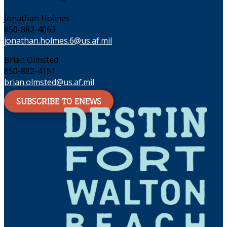
Jonathan Holmes
850-882-4063
jonathan.holmes.6@us.af.mil
Brian Olmsted
850-882-4151
brian.olmsted@us.af.mil
SUBSCRIBE TO ENEWS