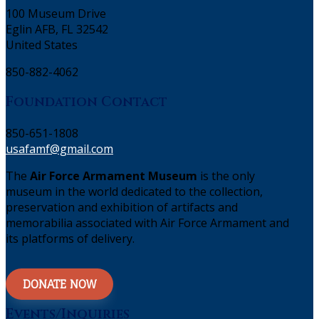
100 Museum Drive
Eglin AFB, FL 32542
United States
850-882-4062
Foundation Contact
850-651-1808
usafamf@gmail.com
The
Air Force Armament Museum
is the only
museum in the world dedicated to the collection,
preservation and exhibition of artifacts and
memorabilia associated with Air Force Armament and
its platforms of delivery.
DONATE NOW
Events/Inquiries