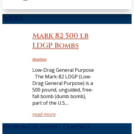
MK82
Mark 82 500 lb
LDGP Bombs
Munition
Low-Drag General Purpose
The Mark-82 LDGP (Low-
Drag General Purpose) is a
500 pound, unguided, free-
fall bomb (dumb bomb),
part of the U.S....
read more
Museum Location / Contact