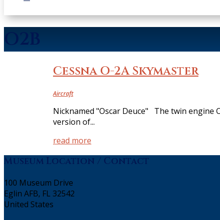
O2B
Cessna O-2A Skymaster
Aircraft
Nicknamed "Oscar Deuce" The twin engine O-2 
version of...
read more
Museum Location / Contact
100 Museum Drive
Eglin AFB, FL 32542
United States