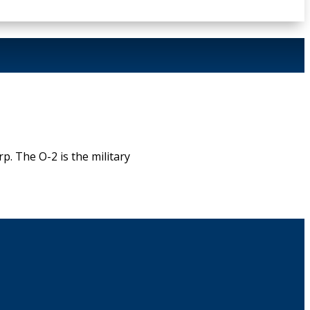
. The O-2 is the military