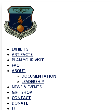
EXHIBITS
ARTIFACTS
PLAN YOUR VISIT
FAQ
ABOUT
DOCUMENTATION
LEADERSHIP
NEWS & EVENTS
GIFT SHOP
CONTACT
DONATE
U