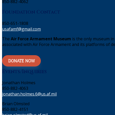
850-882-4062
Foundation Contact
850-651-1808
usafamf@gmail.com
The
Air Force Armament Museum
is the only museum in 
associated with Air Force Armament and its platforms of de
DONATE NOW
Events/Inquiries
Jonathan Holmes
850-882-4063
jonathan.holmes.6@us.af.mil
Brian Olmsted
850-882-4151