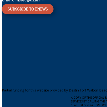
brian.olmsted@us.af.mil
SUBSCRIBE TO ENEWS
Partial funding for this website provided by Destin Fort Walton Be
A COPY OF THE OFFICIAL
SERVICES BY CALLING THE 
STATE. REGISTRATION DO