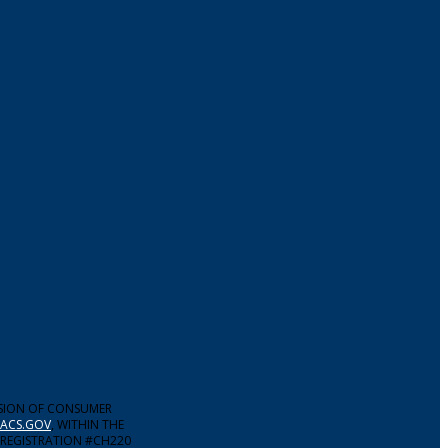
ISION OF CONSUMER
ACS.GOV
, WITHIN THE
 REGISTRATION #CH220