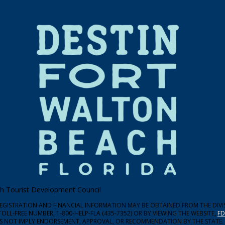
ach Tourist Development Council
 REGISTRATION AND FINANCIAL INFORMATION MAY BE OBTAINED FROM THE DIV
TOLL-FREE NUMBER, 1-800-HELP-FLA (435-7352) OR BY VIEWING THE WEBSITE,
FD
ES NOT IMPLY ENDORSEMENT, APPROVAL, OR RECOMMENDATION BY THE STATE.