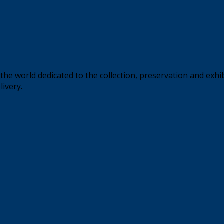
the world dedicated to the collection, preservation and exhi
livery.