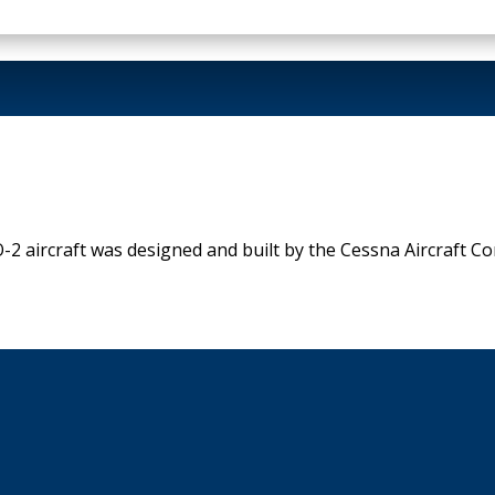
aircraft was designed and built by the Cessna Aircraft Corp