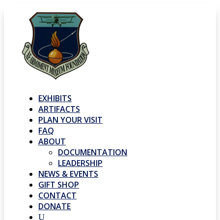
EXHIBITS
ARTIFACTS
PLAN YOUR VISIT
FAQ
ABOUT
DOCUMENTATION
LEADERSHIP
NEWS & EVENTS
GIFT SHOP
CONTACT
DONATE
U