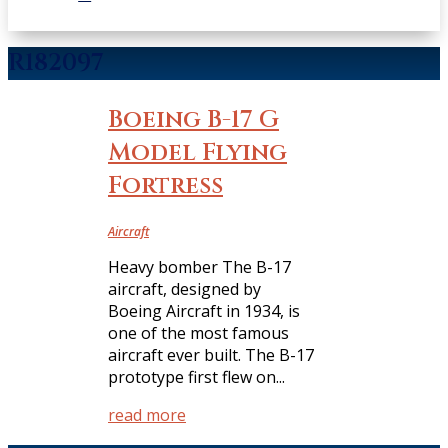
R182097
Boeing B-17 G
Model Flying
Fortress
Aircraft
Heavy bomber The B-17
aircraft, designed by
Boeing Aircraft in 1934, is
one of the most famous
aircraft ever built. The B-17
prototype first flew on...
read more