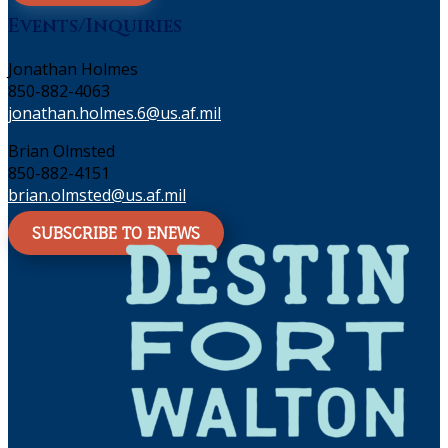
Events/Inquiries
Jonathan Holmes
850-882-4063
jonathan.holmes.6@us.af.mil
Brian Olmsted
850-882-4151
brian.olmsted@us.af.mil
SUBSCRIBE TO ENEWS