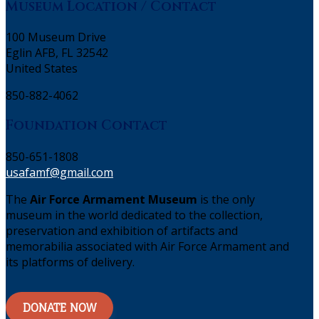
Museum Location / Contact
100 Museum Drive
Eglin AFB, FL 32542
United States
850-882-4062
Foundation Contact
850-651-1808
usafamf@gmail.com
The
Air Force Armament Museum
is the only
museum in the world dedicated to the collection,
preservation and exhibition of artifacts and
memorabilia associated with Air Force Armament and
its platforms of delivery.
DONATE NOW