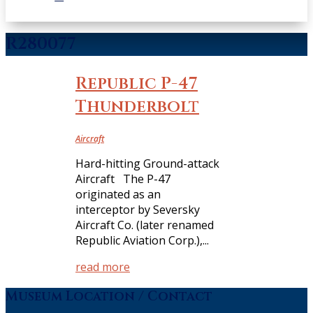
R280077
Republic P-47
Thunderbolt
Aircraft
Hard-hitting Ground-attack
Aircraft The P-47
originated as an
interceptor by Seversky
Aircraft Co. (later renamed
Republic Aviation Corp.),...
read more
Museum Location / Contact