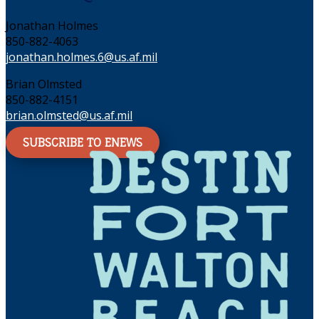
Jonathan Holmes
850-882-4063
jonathan.holmes.6@us.af.mil
Brian Olmsted
850-882-4151
brian.olmsted@us.af.mil
SUBSCRIBE TO ENEWS