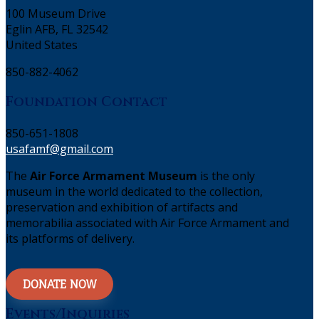
100 Museum Drive
Eglin AFB, FL 32542
United States
850-882-4062
Foundation Contact
850-651-1808
usafamf@gmail.com
The
Air Force Armament Museum
is the only
museum in the world dedicated to the collection,
preservation and exhibition of artifacts and
memorabilia associated with Air Force Armament and
its platforms of delivery.
DONATE NOW
Events/Inquiries