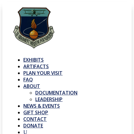
EXHIBITS
ARTIFACTS
PLAN YOUR VISIT
FAQ
ABOUT
DOCUMENTATION
LEADERSHIP
NEWS & EVENTS
GIFT SHOP
CONTACT
DONATE
U