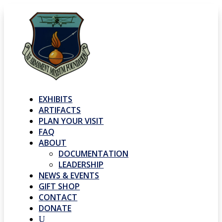
EXHIBITS
ARTIFACTS
PLAN YOUR VISIT
FAQ
ABOUT
DOCUMENTATION
LEADERSHIP
NEWS & EVENTS
GIFT SHOP
CONTACT
DONATE
U