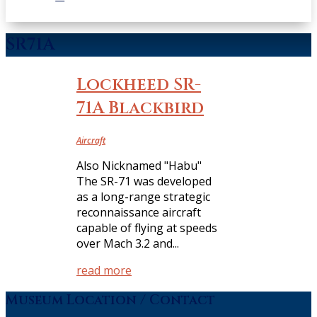
SR71A
Lockheed SR-
71A Blackbird
Aircraft
Also Nicknamed "Habu"
The SR-71 was developed
as a long-range strategic
reconnaissance aircraft
capable of flying at speeds
over Mach 3.2 and...
read more
Museum Location / Contact