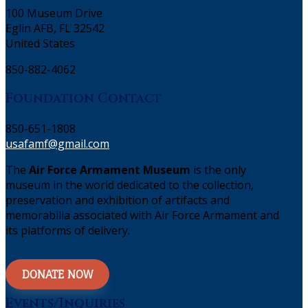
100 Museum Drive
Eglin AFB, FL 32542
United States
850-882-4062
Foundation Contact
850-651-1808
usafamf@gmail.com
The
Air Force Armament Museum
is the only
museum in the world dedicated to the collection,
preservation and exhibition of artifacts and
memorabilia associated with Air Force Armament and
its platforms of delivery.
DONATE NOW
Events/Inquiries