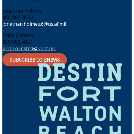
Jonathan Holmes
850-882-4063
jonathan.holmes.6@us.af.mil
Brian Olmsted
850-882-4151
brian.olmsted@us.af.mil
SUBSCRIBE TO ENEWS