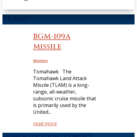
TLAMC
BGM-109A
Missile
Munition
Tomahawk The
Tomahawk Land Attack
Missile (TLAM) is a long-
range, all-weather,
subsonic cruise missile that
is primarily used by the
United...
read more
Museum Location / Contact