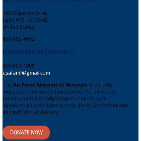
100 Museum Drive
Eglin AFB, FL 32542
United States
850-882-4062
Foundation Contact
850-651-1808
usafamf@gmail.com
The
Air Force Armament Museum
is the only
museum in the world dedicated to the collection,
preservation and exhibition of artifacts and
memorabilia associated with Air Force Armament and
its platforms of delivery.
DONATE NOW