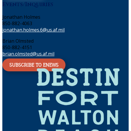
Events/Inquiries
Jonathan Holmes
850-882-4063
jonathan.holmes.6@us.af.mil
Brian Olmsted
850-882-4151
brian.olmsted@us.af.mil
SUBSCRIBE TO ENEWS