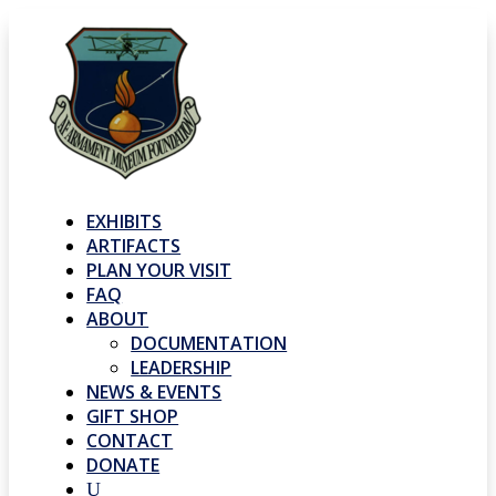
EXHIBITS
ARTIFACTS
PLAN YOUR VISIT
FAQ
ABOUT
DOCUMENTATION
LEADERSHIP
NEWS & EVENTS
GIFT SHOP
CONTACT
DONATE
U