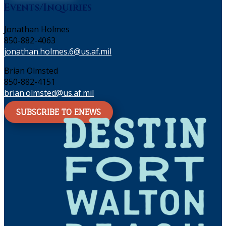
Events/Inquiries
Jonathan Holmes
850-882-4063
jonathan.holmes.6@us.af.mil
Brian Olmsted
850-882-4151
brian.olmsted@us.af.mil
SUBSCRIBE TO ENEWS