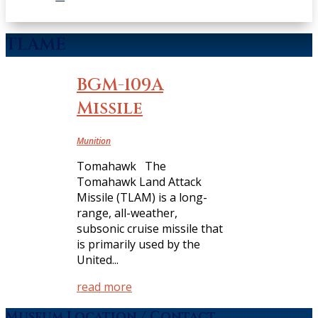
TLAME
BGM-109A
Missile
Munition
Tomahawk The
Tomahawk Land Attack
Missile (TLAM) is a long-
range, all-weather,
subsonic cruise missile that
is primarily used by the
United...
read more
Museum Location / Contact