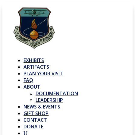
EXHIBITS
ARTIFACTS
PLAN YOUR VISIT
FAQ
ABOUT
DOCUMENTATION
LEADERSHIP
NEWS & EVENTS
GIFT SHOP
CONTACT
DONATE
U