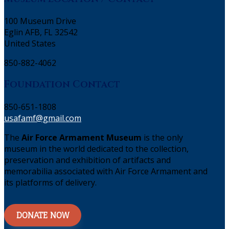
100 Museum Drive
Eglin AFB, FL 32542
United States
850-882-4062
Foundation Contact
850-651-1808
usafamf@gmail.com
The
Air Force Armament Museum
is the only
museum in the world dedicated to the collection,
preservation and exhibition of artifacts and
memorabilia associated with Air Force Armament and
its platforms of delivery.
DONATE NOW