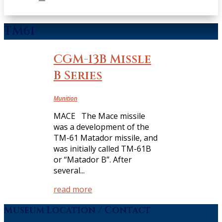
TM61
CGM-13B Missle
B Series
Munition
MACE The Mace missile
was a development of the
TM-61 Matador missile, and
was initially called TM-61B
or “Matador B”. After
several...
read more
Museum Location / Contact