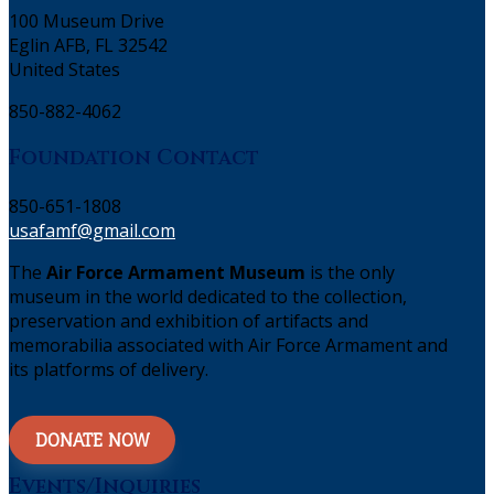
100 Museum Drive
Eglin AFB, FL 32542
United States
850-882-4062
Foundation Contact
850-651-1808
usafamf@gmail.com
The
Air Force Armament Museum
is the only
museum in the world dedicated to the collection,
preservation and exhibition of artifacts and
memorabilia associated with Air Force Armament and
its platforms of delivery.
DONATE NOW
Events/Inquiries