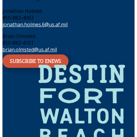
Jonathan Holmes
850-882-4063
jonathan.holmes.6@us.af.mil
Brian Olmsted
850-882-4151
brian.olmsted@us.af.mil
SUBSCRIBE TO ENEWS