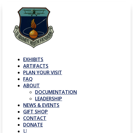
EXHIBITS
ARTIFACTS
PLAN YOUR VISIT
FAQ
ABOUT
DOCUMENTATION
LEADERSHIP
NEWS & EVENTS
GIFT SHOP
CONTACT
DONATE
U