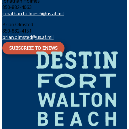
Jonathan Holmes
850-882-4063
jonathan.holmes.6@us.af.mil
Brian Olmsted
850-882-4151
brian.olmsted@us.af.mil
SUBSCRIBE TO ENEWS