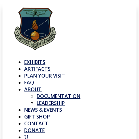
EXHIBITS
ARTIFACTS
PLAN YOUR VISIT
FAQ
ABOUT
DOCUMENTATION
LEADERSHIP
NEWS & EVENTS
GIFT SHOP
CONTACT
DONATE
U