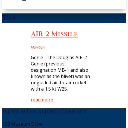
Tu4
AIR-2 Missile
Munition
Genie The Douglas AIR-2
Genie (previous
designation MB-1 and also
known as the blivet) was an
unguided air-to-air rocket
with a 1.5 kt W25...
read more
Museum Location / Contact
100 Museum Drive