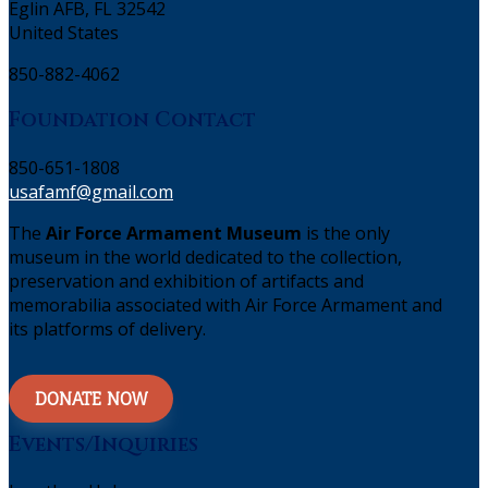
Eglin AFB, FL 32542
United States
850-882-4062
Foundation Contact
850-651-1808
usafamf@gmail.com
The
Air Force Armament Museum
is the only
museum in the world dedicated to the collection,
preservation and exhibition of artifacts and
memorabilia associated with Air Force Armament and
its platforms of delivery.
DONATE NOW
Events/Inquiries