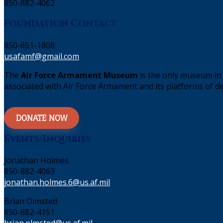
850-882-4062
Foundation Contact
850-651-1808
usafamf@gmail.com
The
Air Force Armament Museum
is the only museum in 
associated with Air Force Armament and its platforms of de
DONATE NOW
Events/Inquiries
Jonathan Holmes
850-882-4063
jonathan.holmes.6@us.af.mil
Brian Olmsted
850-882-4151