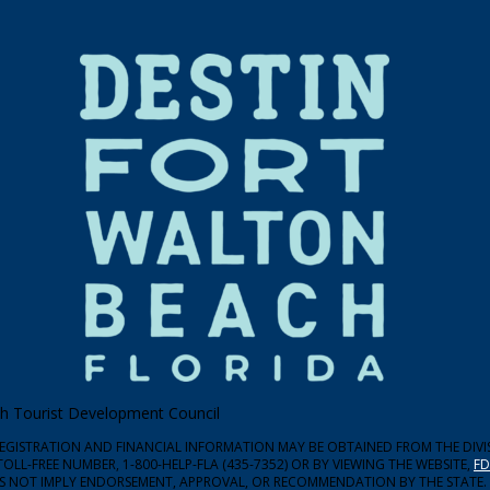
ach Tourist Development Council
 REGISTRATION AND FINANCIAL INFORMATION MAY BE OBTAINED FROM THE DIV
TOLL-FREE NUMBER, 1-800-HELP-FLA (435-7352) OR BY VIEWING THE WEBSITE,
FD
ES NOT IMPLY ENDORSEMENT, APPROVAL, OR RECOMMENDATION BY THE STATE.