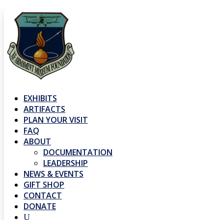
EXHIBITS
ARTIFACTS
PLAN YOUR VISIT
FAQ
ABOUT
DOCUMENTATION
LEADERSHIP
NEWS & EVENTS
GIFT SHOP
CONTACT
DONATE
U