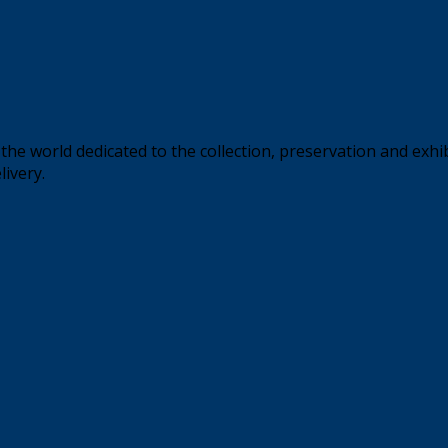
the world dedicated to the collection, preservation and exhi
livery.