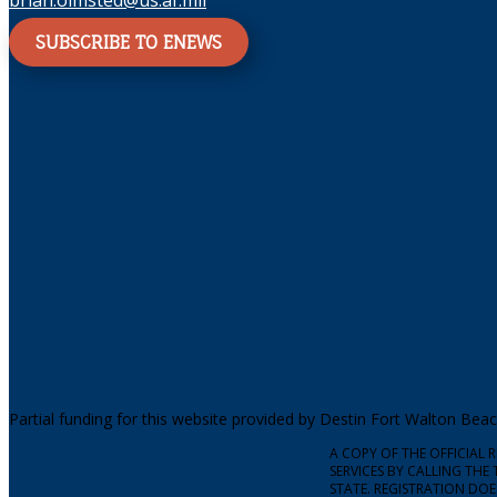
brian.olmsted@us.af.mil
SUBSCRIBE TO ENEWS
Partial funding for this website provided by Destin Fort Walton Be
A COPY OF THE OFFICIAL
SERVICES BY CALLING THE 
STATE. REGISTRATION DO