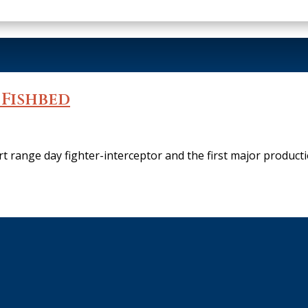
 Fishbed
 range day fighter-interceptor and the first major producti