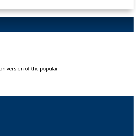
on version of the popular