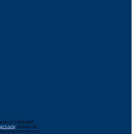
ISION OF CONSUMER
ACS.GOV
, WITHIN THE
 REGISTRATION #CH220