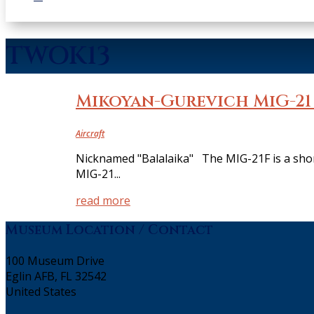
TWOK13
Mikoyan-Gurevich MiG-21
Aircraft
Nicknamed "Balalaika" The MIG-21F is a short
MIG-21...
read more
Museum Location / Contact
100 Museum Drive
Eglin AFB, FL 32542
United States