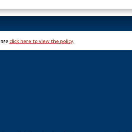
lease
click here to view the policy
.