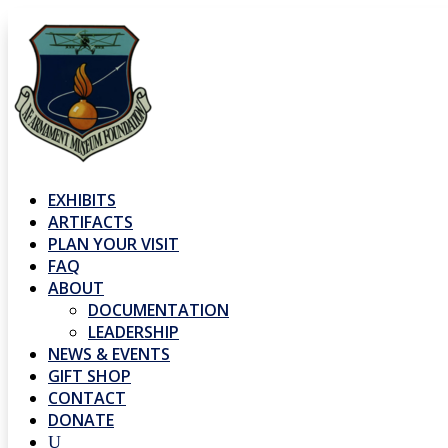
EXHIBITS
ARTIFACTS
PLAN YOUR VISIT
FAQ
ABOUT
DOCUMENTATION
LEADERSHIP
NEWS & EVENTS
GIFT SHOP
CONTACT
DONATE
U