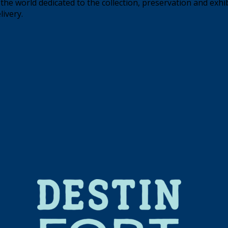
the world dedicated to the collection, preservation and exhi
livery.