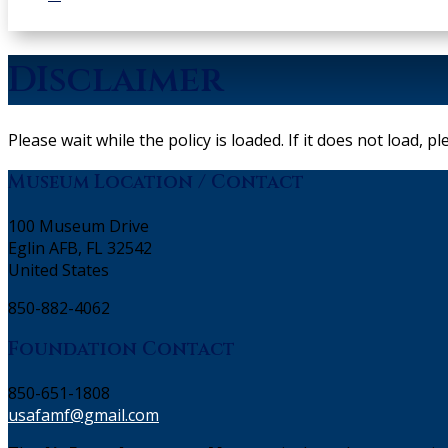
DIsclaimer
Please wait while the policy is loaded. If it does not load, p
Museum Location / Contact
100 Museum Drive
Eglin AFB, FL 32542
United States
850-882-4062
Foundation Contact
850-651-1808
usafamf@gmail.com