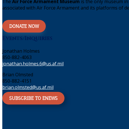
The
Air Force Armament Museum
is the only museum in 
associated with Air Force Armament and its platforms of de
DONATE NOW
Events/Inquiries
Jonathan Holmes
850-882-4063
jonathan.holmes.6@us.af.mil
Brian Olmsted
850-882-4151
brian.olmsted@us.af.mil
SUBSCRIBE TO ENEWS