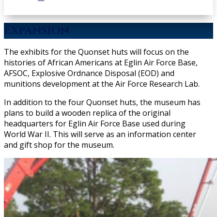
Expansion
The exhibits for the Quonset huts will focus on the
histories of African Americans at Eglin Air Force Base,
AFSOC, Explosive Ordnance Disposal (EOD) and
munitions development at the Air Force Research Lab.
In addition to the four Quonset huts, the museum has
plans to build a wooden replica of the original
headquarters for Eglin Air Force Base used during
World War II. This will serve as an information center
and gift shop for the museum.