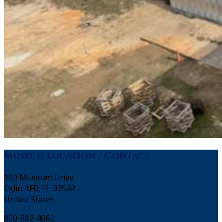
Museum Location / Contact
100 Museum Drive
Eglin AFB, FL 32542
United States
850-882-4062