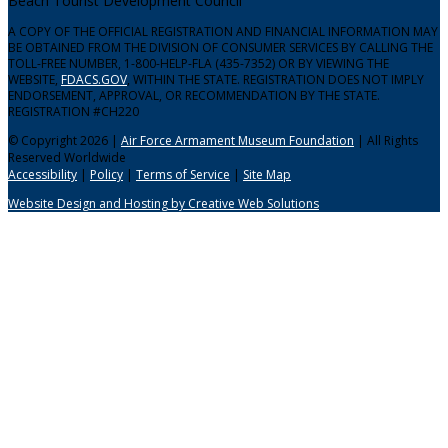
Beach Tourist Development Council
A COPY OF THE OFFICIAL REGISTRATION AND FINANCIAL INFORMATION MAY
BE OBTAINED FROM THE DIVISION OF CONSUMER SERVICES BY CALLING THE
TOLL-FREE NUMBER, 1-800-HELP-FLA (435-7352) OR BY VIEWING THE
WEBSITE,
FDACS.GOV
, WITHIN THE STATE. REGISTRATION DOES NOT IMPLY
ENDORSEMENT, APPROVAL, OR RECOMMENDATION BY THE STATE.
REGISTRATION #CH220
© Copyright 2026 |
Air Force Armament Museum Foundation
| All Rights
Reserved Worldwide
Accessibility
|
Policy
|
Terms of Service
|
Site Map
Website Design and Hosting by Creative Web Solutions