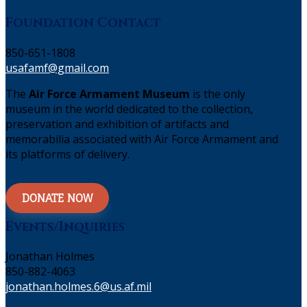
Foundation Contact
850-651-1808
usafamf@gmail.com
The
Air Force Armament Museum
is the only
museum in the world dedicated to the collection,
preservation and exhibition of artifacts and
memorabilia associated with Air Force Armament and
its platforms of delivery.
DONATE NOW
Events/Inquiries
Jonathan Holmes
850-882-4063
jonathan.holmes.6@us.af.mil