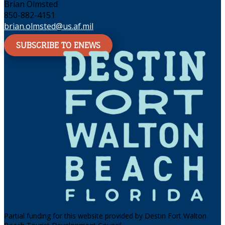
Brian Olmsted
850-882-4151
brian.olmsted@us.af.mil
SUBSCRIBE TO ENEWS
Partial funding for this website provided by Destin Fort Walton