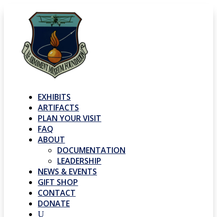
EXHIBITS
ARTIFACTS
PLAN YOUR VISIT
FAQ
ABOUT
DOCUMENTATION
LEADERSHIP
NEWS & EVENTS
GIFT SHOP
CONTACT
DONATE
U