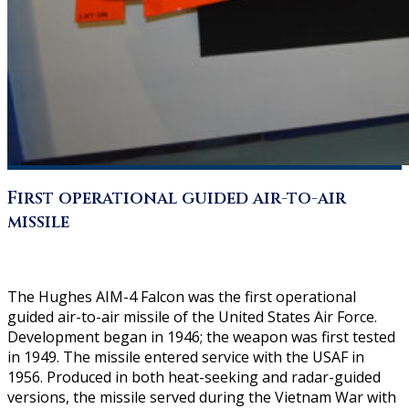
First operational guided air-to-air
missile
The Hughes AIM-4 Falcon was the first operational
guided air-to-air missile of the United States Air Force.
Development began in 1946; the weapon was first tested
in 1949. The missile entered service with the USAF in
1956. Produced in both heat-seeking and radar-guided
versions, the missile served during the Vietnam War with