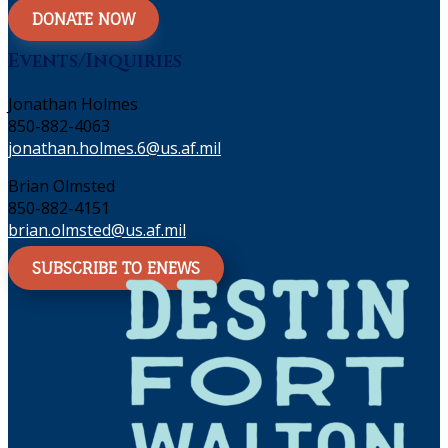
DONATE NOW
Events/Inquiries
Jonathan Holmes
850-882-4063
jonathan.holmes.6@us.af.mil
Brian Olmsted
850-882-4151
brian.olmsted@us.af.mil
SUBSCRIBE TO ENEWS