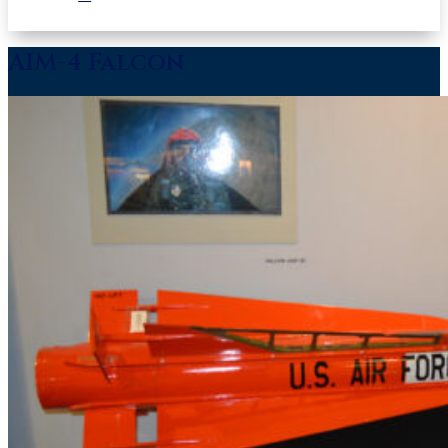
AIM-4 Falcon