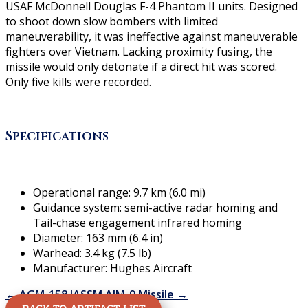
USAF McDonnell Douglas F-4 Phantom II units. Designed
to shoot down slow bombers with limited
maneuverability, it was ineffective against maneuverable
fighters over Vietnam. Lacking proximity fusing, the
missile would only detonate if a direct hit was scored.
Only five kills were recorded.
Specifications
Operational range: 9.7 km (6.0 mi)
Guidance system: semi-active radar homing and
Tail-chase engagement infrared homing
Diameter: 163 mm (6.4 in)
Warhead: 3.4 kg (7.5 lb)
Manufacturer: Hughes Aircraft
←
AGM-158 JASSM
AIM-9 Missile
→