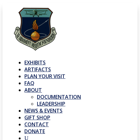
EXHIBITS
ARTIFACTS
PLAN YOUR VISIT
FAQ
ABOUT
DOCUMENTATION
LEADERSHIP
NEWS & EVENTS
GIFT SHOP
CONTACT
DONATE
U