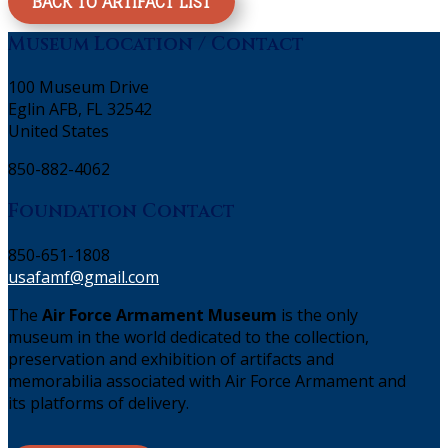
BACK TO ARTIFACT LIST
Museum Location / Contact
100 Museum Drive
Eglin AFB, FL 32542
United States
850-882-4062
Foundation Contact
850-651-1808
usafamf@gmail.com
The
Air Force Armament Museum
is the only
museum in the world dedicated to the collection,
preservation and exhibition of artifacts and
memorabilia associated with Air Force Armament and
its platforms of delivery.