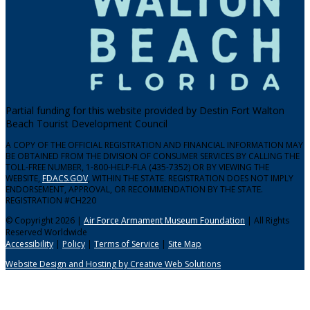
Partial funding for this website provided by Destin Fort Walton
Beach Tourist Development Council
A COPY OF THE OFFICIAL REGISTRATION AND FINANCIAL INFORMATION MAY
BE OBTAINED FROM THE DIVISION OF CONSUMER SERVICES BY CALLING THE
TOLL-FREE NUMBER, 1-800-HELP-FLA (435-7352) OR BY VIEWING THE
WEBSITE,
FDACS.GOV
, WITHIN THE STATE. REGISTRATION DOES NOT IMPLY
ENDORSEMENT, APPROVAL, OR RECOMMENDATION BY THE STATE.
REGISTRATION #CH220
© Copyright 2026 |
Air Force Armament Museum Foundation
| All Rights
Reserved Worldwide
Accessibility
|
Policy
|
Terms of Service
|
Site Map
Website Design and Hosting by Creative Web Solutions