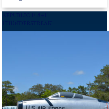
Republic F-84F
Thunderstreak