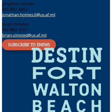
Jonathan Holmes
850-882-4063
jonathan.holmes.6@us.af.mil
Brian Olmsted
850-882-4151
brian.olmsted@us.af.mil
SUBSCRIBE TO ENEWS