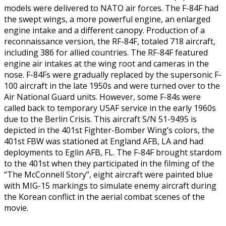
models were delivered to NATO air forces. The F-84F had
the swept wings, a more powerful engine, an enlarged
engine intake and a different canopy. Production of a
reconnaissance version, the RF-84F, totaled 718 aircraft,
including 386 for allied countries. The RF-84F featured
engine air intakes at the wing root and cameras in the
nose. F-84Fs were gradually replaced by the supersonic F-
100 aircraft in the late 1950s and were turned over to the
Air National Guard units. However, some F-84s were
called back to temporary USAF service in the early 1960s
due to the Berlin Crisis. This aircraft S/N 51-9495 is
depicted in the 401st Fighter-Bomber Wing’s colors, the
401st FBW was stationed at England AFB, LA and had
deployments to Eglin AFB, FL. The F-84F brought stardom
to the 401st when they participated in the filming of the
“The McConnell Story”, eight aircraft were painted blue
with MIG-15 markings to simulate enemy aircraft during
the Korean conflict in the aerial combat scenes of the
movie.