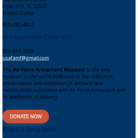
Eglin AFB, FL 32542
United States
850-882-4062
Foundation Contact
850-651-1808
usafamf@gmail.com
The
Air Force Armament Museum
is the only
museum in the world dedicated to the collection,
preservation and exhibition of artifacts and
memorabilia associated with Air Force Armament and
its platforms of delivery.
DONATE NOW
Events/Inquiries