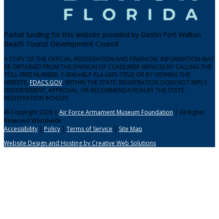
Partial funding for this website provided by Destin Fort Walton
Beach Tourist Development Council
A COPY OF THE OFFICIAL REGISTRATION AND FINANCIAL INFORMATION MAY
BE OBTAINED FROM THE DIVISION OF CONSUMER SERVICES BY CALLING THE
TOLL-FREE NUMBER, 1-800-HELP-FLA (435-7352) OR BY VIEWING THE
WEBSITE,
FDACS.GOV
, WITHIN THE STATE. REGISTRATION DOES NOT IMPLY
ENDORSEMENT, APPROVAL, OR RECOMMENDATION BY THE STATE.
REGISTRATION #CH220
© Copyright 2026 |
Air Force Armament Museum Foundation
| All Rights
Reserved Worldwide
Accessibility
|
Policy
|
Terms of Service
|
Site Map
Website Design and Hosting by Creative Web Solutions