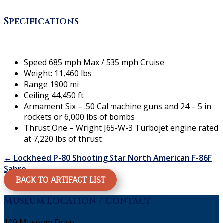
Specifications
Speed 685 mph Max / 535 mph Cruise
Weight: 11,460 lbs
Range 1900 mi
Ceiling 44,450 ft
Armament Six – .50 Cal machine guns and 24 – 5 in
rockets or 6,000 lbs of bombs
Thrust One – Wright J65-W-3 Turbojet engine rated
at 7,220 lbs of thrust
←
Lockheed P-80 Shooting Star
North American F-86F
Sabre
→
BACK TO ARTIFACT LIST
Museum Location / Contact
100 Museum Drive