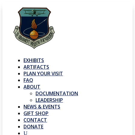
EXHIBITS
ARTIFACTS
PLAN YOUR VISIT
FAQ
ABOUT
DOCUMENTATION
LEADERSHIP
NEWS & EVENTS
GIFT SHOP
CONTACT
DONATE
U