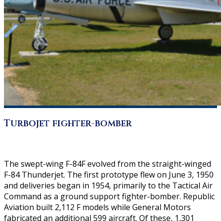
Turbojet fighter-bomber
The swept-wing F-84F evolved from the straight-winged
F-84 Thunderjet. The first prototype flew on June 3, 1950
and deliveries began in 1954, primarily to the Tactical Air
Command as a ground support fighter-bomber. Republic
Aviation built 2,112 F models while General Motors
fabricated an additional 599 aircraft. Of these, 1,301