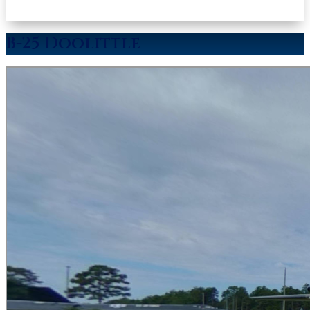
B-25 Doolittle