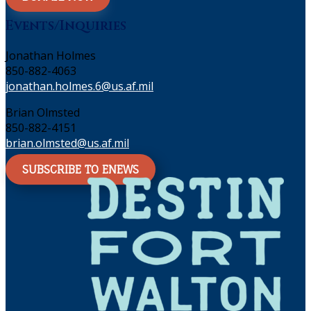
Events/Inquiries
Jonathan Holmes
850-882-4063
jonathan.holmes.6@us.af.mil
Brian Olmsted
850-882-4151
brian.olmsted@us.af.mil
SUBSCRIBE TO ENEWS