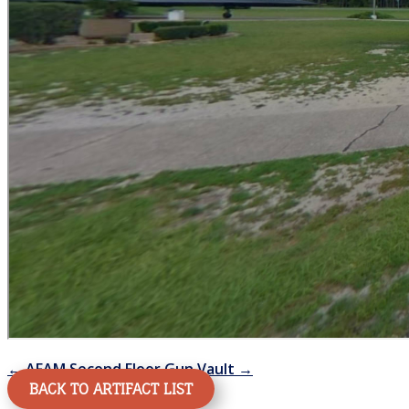
←
AFAM Second Floor
Gun Vault
→
BACK TO ARTIFACT LIST