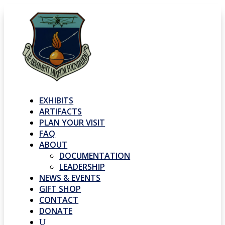
EXHIBITS
ARTIFACTS
PLAN YOUR VISIT
FAQ
ABOUT
DOCUMENTATION
LEADERSHIP
NEWS & EVENTS
GIFT SHOP
CONTACT
DONATE
U