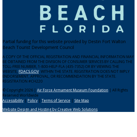
Partial funding for this website provided by Destin Fort Walton
Beach Tourist Development Council
A COPY OF THE OFFICIAL REGISTRATION AND FINANCIAL INFORMATION MAY
BE OBTAINED FROM THE DIVISION OF CONSUMER SERVICES BY CALLING THE
TOLL-FREE NUMBER, 1-800-HELP-FLA (435-7352) OR BY VIEWING THE
WEBSITE,
FDACS.GOV
, WITHIN THE STATE. REGISTRATION DOES NOT IMPLY
ENDORSEMENT, APPROVAL, OR RECOMMENDATION BY THE STATE.
REGISTRATION #CH220
© Copyright 2026 |
Air Force Armament Museum Foundation
| All Rights
Reserved Worldwide
Accessibility
|
Policy
|
Terms of Service
|
Site Map
Website Design and Hosting by Creative Web Solutions