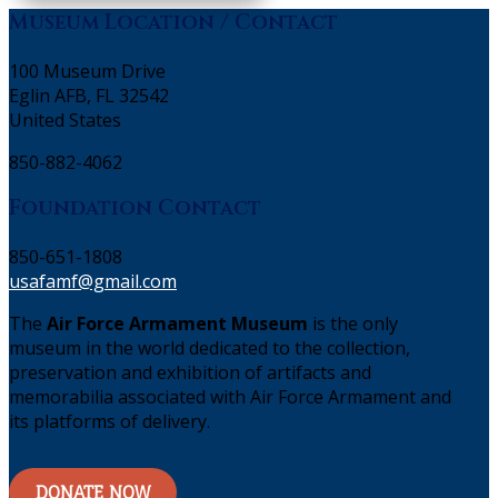
Museum Location / Contact
100 Museum Drive
Eglin AFB, FL 32542
United States
850-882-4062
Foundation Contact
850-651-1808
usafamf@gmail.com
The
Air Force Armament Museum
is the only
museum in the world dedicated to the collection,
preservation and exhibition of artifacts and
memorabilia associated with Air Force Armament and
its platforms of delivery.
DONATE NOW