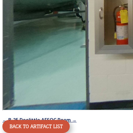
←
B-25 Doolittle
AFSOC Room
→
BACK TO ARTIFACT LIST