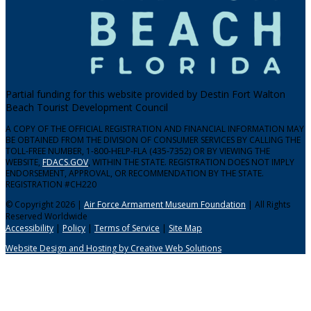
Partial funding for this website provided by Destin Fort Walton
Beach Tourist Development Council
A COPY OF THE OFFICIAL REGISTRATION AND FINANCIAL INFORMATION MAY
BE OBTAINED FROM THE DIVISION OF CONSUMER SERVICES BY CALLING THE
TOLL-FREE NUMBER, 1-800-HELP-FLA (435-7352) OR BY VIEWING THE
WEBSITE,
FDACS.GOV
, WITHIN THE STATE. REGISTRATION DOES NOT IMPLY
ENDORSEMENT, APPROVAL, OR RECOMMENDATION BY THE STATE.
REGISTRATION #CH220
© Copyright 2026 |
Air Force Armament Museum Foundation
| All Rights
Reserved Worldwide
Accessibility
|
Policy
|
Terms of Service
|
Site Map
Website Design and Hosting by Creative Web Solutions