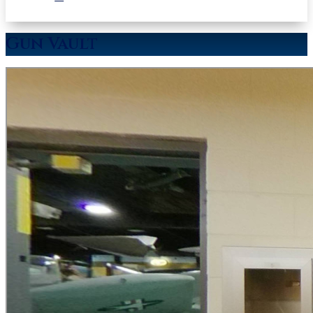
Gun Vault