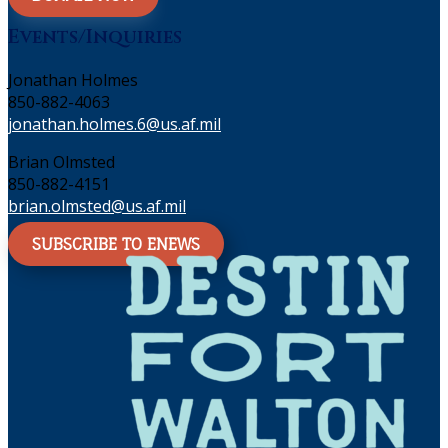
Events/Inquiries
Jonathan Holmes
850-882-4063
jonathan.holmes.6@us.af.mil
Brian Olmsted
850-882-4151
brian.olmsted@us.af.mil
SUBSCRIBE TO ENEWS