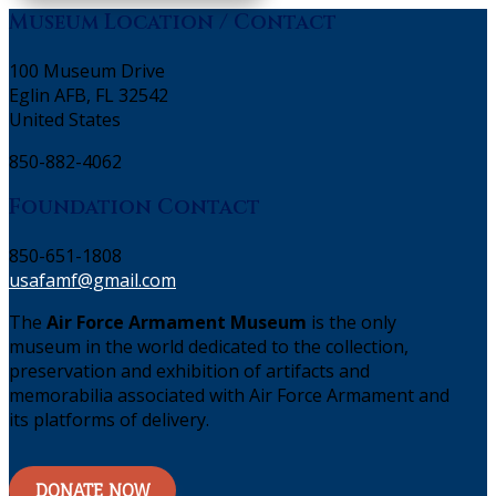
Museum Location / Contact
100 Museum Drive
Eglin AFB, FL 32542
United States
850-882-4062
Foundation Contact
850-651-1808
usafamf@gmail.com
The
Air Force Armament Museum
is the only
museum in the world dedicated to the collection,
preservation and exhibition of artifacts and
memorabilia associated with Air Force Armament and
its platforms of delivery.
DONATE NOW