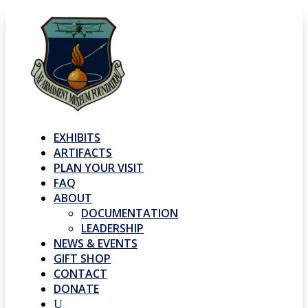
EXHIBITS
ARTIFACTS
PLAN YOUR VISIT
FAQ
ABOUT
DOCUMENTATION
LEADERSHIP
NEWS & EVENTS
GIFT SHOP
CONTACT
DONATE
U