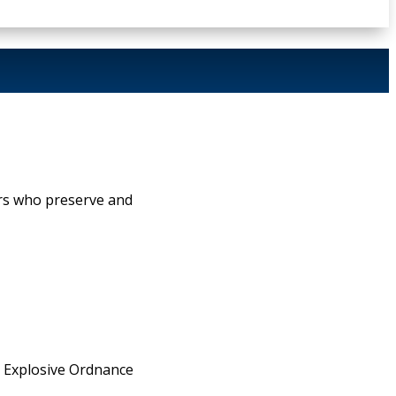
rs who preserve and
s, Explosive Ordnance