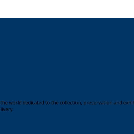
the world dedicated to the collection, preservation and exhi
livery.