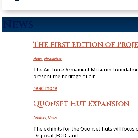
News
The first edition of Proje
News
,
Newsletter
The Air Force Armament Museum Foundation i
present the heritage of air...
read more
Quonset Hut Expansion
Exhibits
,
News
The exhibits for the Quonset huts will focus 
Disposal (EOD) and...