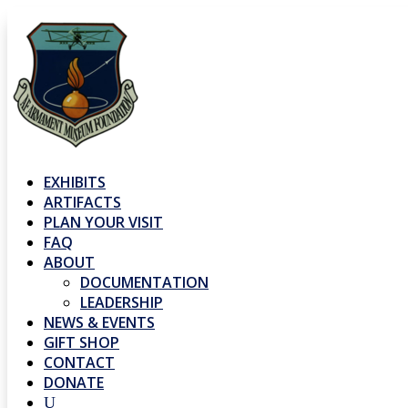
EXHIBITS
ARTIFACTS
PLAN YOUR VISIT
FAQ
ABOUT
DOCUMENTATION
LEADERSHIP
NEWS & EVENTS
GIFT SHOP
CONTACT
DONATE
U