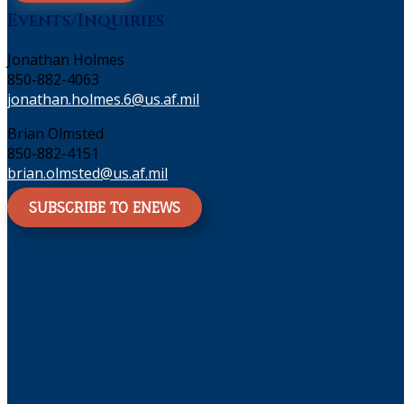
Events/Inquiries
Jonathan Holmes
850-882-4063
jonathan.holmes.6@us.af.mil
Brian Olmsted
850-882-4151
brian.olmsted@us.af.mil
SUBSCRIBE TO ENEWS