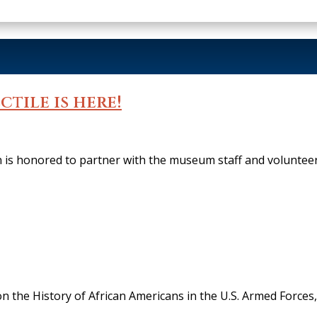
ctile is here!
s honored to partner with the museum staff and voluntee
on the History of African Americans in the U.S. Armed Force