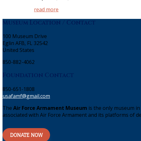
read more
Museum Location / Contact
100 Museum Drive
Eglin AFB, FL 32542
United States
850-882-4062
Foundation Contact
850-651-1808
usafamf@gmail.com
The
Air Force Armament Museum
is the only museum in 
associated with Air Force Armament and its platforms of de
DONATE NOW